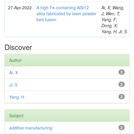
27-Apr-2022
A high Fe-containing AlSi12
Ai, X; Wang,
alloy fabricated by laser powder
J; Wen, T;
bed fusion
Yang, F;
Dong, X;
Yang, H; Ji, S
Discover
Author
Ai, X
2
Ji, S
2
Yang, H
2
Subject
additive manufacturing
2