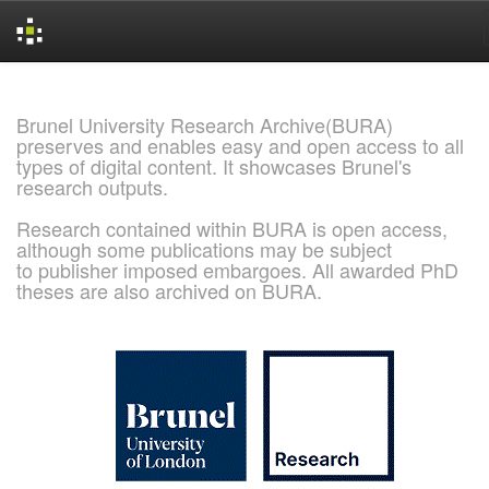
Skip
navigation
Brunel University Research Archive(BURA)
preserves and enables easy and open access to all
types of digital content. It showcases Brunel's
research outputs.
Research contained within BURA is open access,
although some publications may be subject
to publisher imposed embargoes. All awarded PhD
theses are also archived on BURA.