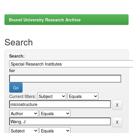
Brunel University Research Archive
Search
Search:
for
Current filters: