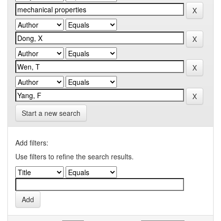
Start a new search
Add filters:
Use filters to refine the search results.