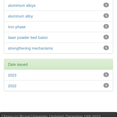
aluminium alloys
1
aluminum alloy
1
iron phase
1
laser powder bed fusion
1
strengthening mechanisms
1
Date issued
2023
1
2022
1
Library (c) Brunel University. Updated: December 19th,2023