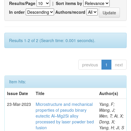
Results/Page
|
Sort items by
In order
Authors/record
Results 1-2 of 2 (Search time: 0.001 seconds).
previous
1
next
Item hits:
Issue Date
Title
Author(s)
23-Mar-2023
Microstructure and mechanical
Yang, F;
properties of pseudo binary
Wang, J;
eutectic Al–Mg2Si alloy
Wen, T; Ai, X;
processed by laser powder bed
Dong, X;
fusion
Yang, H; Ji, S