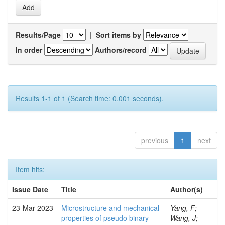
Results/Page
|
Sort items by
In order
Authors/record
Results 1-1 of 1 (Search time: 0.001 seconds).
previous
1
next
Item hits:
Issue Date
Title
Author(s)
23-Mar-2023
Microstructure and mechanical
Yang, F;
properties of pseudo binary
Wang, J;