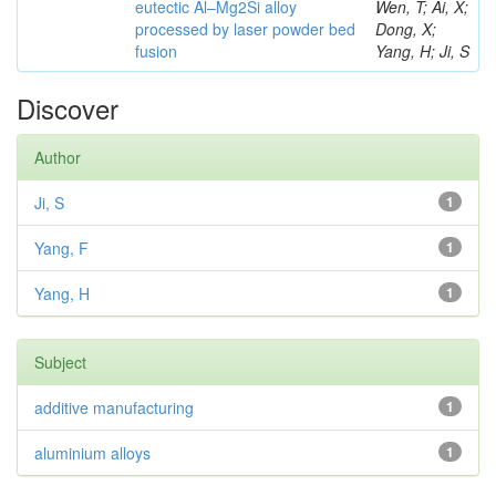
eutectic Al–Mg2Si alloy
Wen, T; Ai, X;
processed by laser powder bed
Dong, X;
fusion
Yang, H; Ji, S
Discover
Author
Ji, S
1
Yang, F
1
Yang, H
1
Subject
additive manufacturing
1
aluminium alloys
1