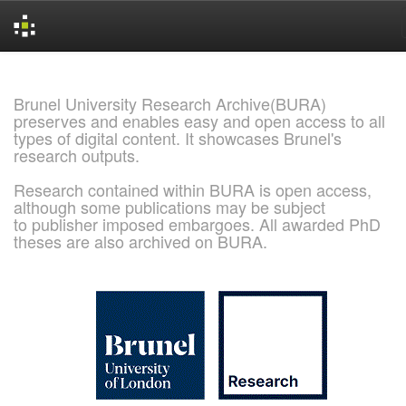
Skip
navigation
Brunel University Research Archive(BURA)
preserves and enables easy and open access to all
types of digital content. It showcases Brunel's
research outputs.
Research contained within BURA is open access,
although some publications may be subject
to publisher imposed embargoes. All awarded PhD
theses are also archived on BURA.