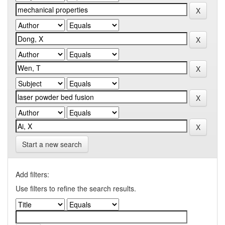
Start a new search
Add filters:
Use filters to refine the search results.