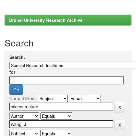
Brunel University Research Archive
Search
Search:
for
Current filters: