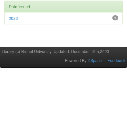
Date issued
2023
1
Library (c) Brunel University. Updated: December 19th,2023
Powered By:
DSpace
Feedback