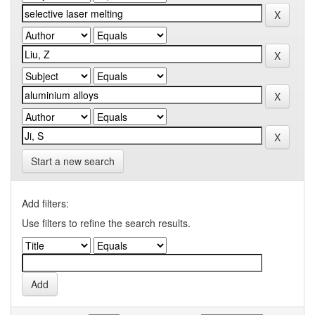
Start a new search
Add filters:
Use filters to refine the search results.