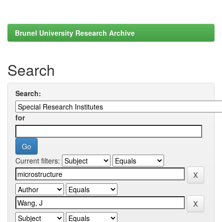
Brunel University Research Archive
Search
Search:
for
Current filters: