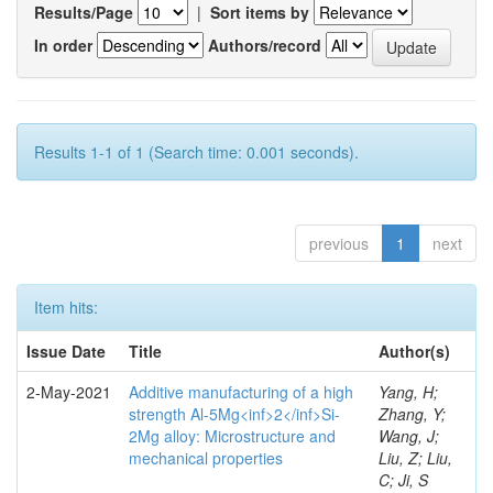
Results/Page
|
Sort items by
In order
Authors/record
Results 1-1 of 1 (Search time: 0.001 seconds).
previous
1
next
Item hits:
Issue Date
Title
Author(s)
2-May-2021
Additive manufacturing of a high
Yang, H;
strength Al-5Mg<inf>2</inf>Si-
Zhang, Y;
2Mg alloy: Microstructure and
Wang, J;
mechanical properties
Liu, Z; Liu,
C; Ji, S