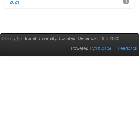
2021
1
Library (c) Brunel University. Updated: December 19th,2023
Powered By:
DSpace
Feedback