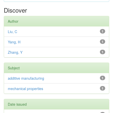
Discover
Author
Liu, C
1
Yang, H
1
Zhang, Y
1
Subject
additive manufacturing
1
mechanical properties
1
Date issued