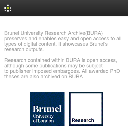
Skip
navigation
Brunel University Research Archive(BURA)
preserves and enables easy and open access to all
types of digital content. It showcases Brunel's
research outputs.
Research contained within BURA is open access,
although some publications may be subject
to publisher imposed embargoes. All awarded PhD
theses are also archived on BURA.