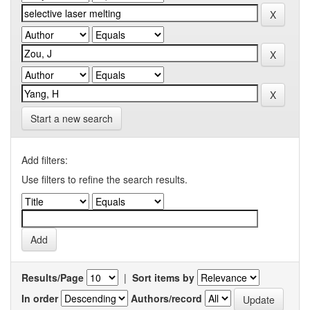
Start a new search
Add filters:
Use filters to refine the search results.
Results/Page
|
Sort items by
In order
Authors/record