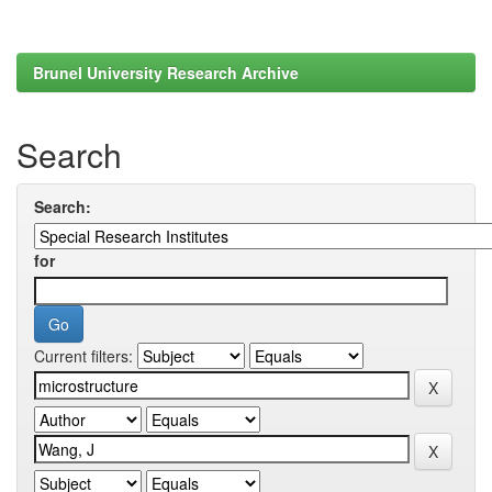
Brunel University Research Archive
Search
Search:
for
Current filters: