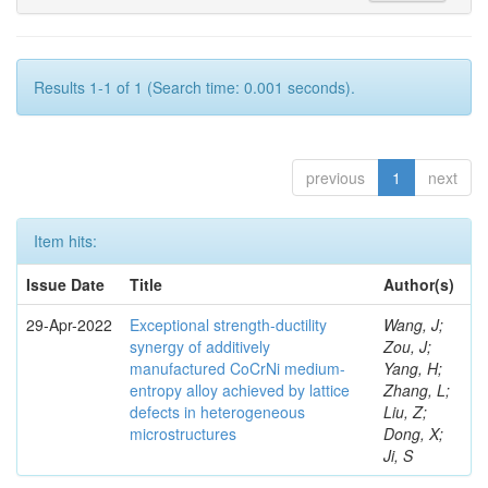
Results 1-1 of 1 (Search time: 0.001 seconds).
previous
1
next
Item hits:
Issue Date
Title
Author(s)
29-Apr-2022
Exceptional strength-ductility
Wang, J;
synergy of additively
Zou, J;
manufactured CoCrNi medium-
Yang, H;
entropy alloy achieved by lattice
Zhang, L;
defects in heterogeneous
Liu, Z;
microstructures
Dong, X;
Ji, S