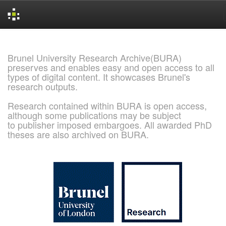
Skip
navigation
Brunel University Research Archive(BURA)
preserves and enables easy and open access to all
types of digital content. It showcases Brunel's
research outputs.
Research contained within BURA is open access,
although some publications may be subject
to publisher imposed embargoes. All awarded PhD
theses are also archived on BURA.