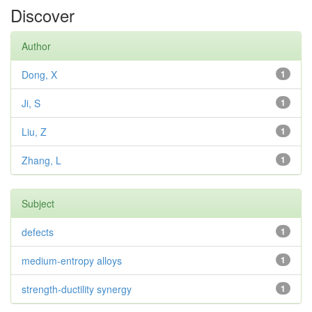
Discover
Author
Dong, X
1
Ji, S
1
Liu, Z
1
Zhang, L
1
Subject
defects
1
medium-entropy alloys
1
strength-ductility synergy
1