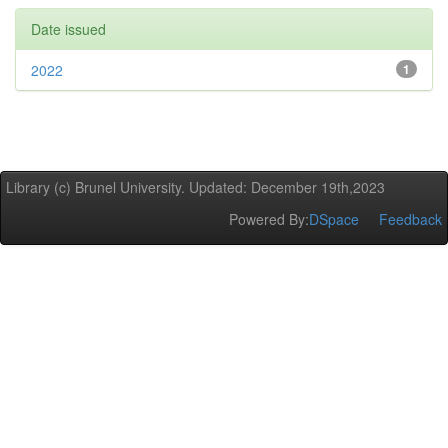
Date issued
2022
1
Library (c) Brunel University. Updated: December 19th,2023
Powered By:
DSpace
Feedback