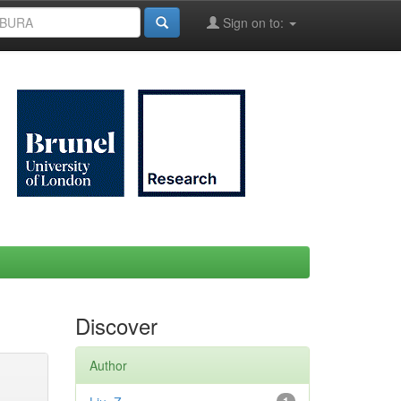
Sign on to:
Discover
Author