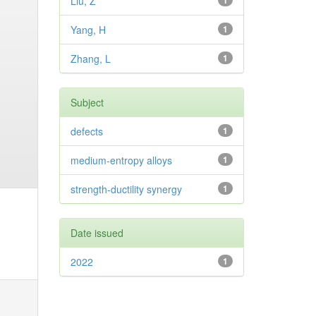
Liu, Z
1
Yang, H
1
Zhang, L
1
Subject
defects
1
medium-entropy alloys
1
strength-ductility synergy
1
Date issued
2022
1