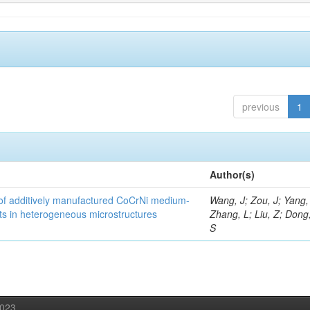
previous
1
Author(s)
y of additively manufactured CoCrNi medium-
Wang, J; Zou, J; Yang,
cts in heterogeneous microstructures
Zhang, L; Liu, Z; Dong,
S
2023