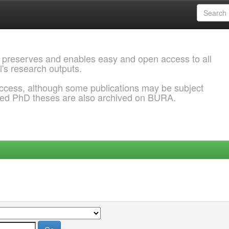
 preserves and enables easy and open access to all
l's research outputs.
ccess, although some publications may be subject
ded PhD theses are also archived on BURA.