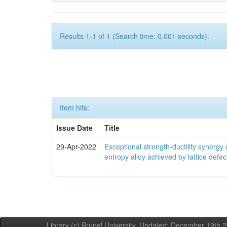
Results 1-1 of 1 (Search time: 0.001 seconds).
Item hits:
Issue Date
Title
29-Apr-2022
Exceptional strength-ductility synerg
entropy alloy achieved by lattice defe
Library (c) Brunel University. Updated: December 19th,