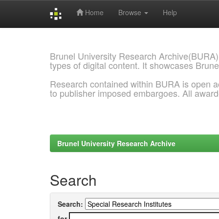
Home
Browse
Help
Skip
navigation
Brunel University Research Archive(BURA)
types of digital content. It showcases Brune
Research contained within BURA is open a
to publisher imposed embargoes. All awar
Brunel University Research Archive
Search
Search:
for