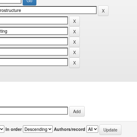
In order
Authors/record