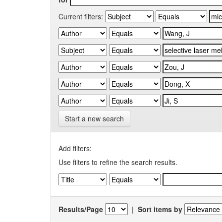
Current filters:
Start a new search
Add filters:
Use filters to refine the search results.
Results/Page
|
Sort items by