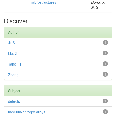
microstructures
Dong, X;
Ji, S
Discover
Author
Ji, S
1
Liu, Z
1
Yang, H
1
Zhang, L
1
Subject
defects
1
medium-entropy alloys
1