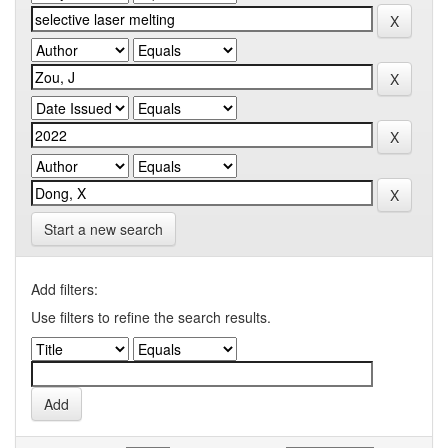
Start a new search
Add filters:
Use filters to refine the search results.