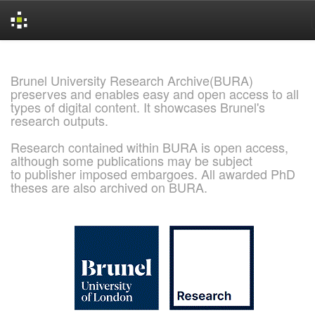
Skip
navigation
Brunel University Research Archive(BURA)
preserves and enables easy and open access to all
types of digital content. It showcases Brunel's
research outputs.
Research contained within BURA is open access,
although some publications may be subject
to publisher imposed embargoes. All awarded PhD
theses are also archived on BURA.