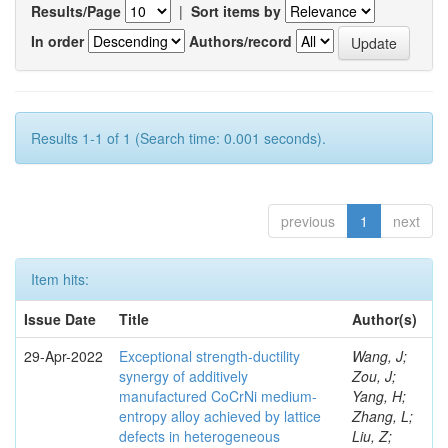
Results/Page
|
Sort items by
In order
Authors/record
Results 1-1 of 1 (Search time: 0.001 seconds).
previous
1
next
Item hits:
Issue Date
Title
Author(s)
29-Apr-2022
Exceptional strength-ductility
Wang, J;
synergy of additively
Zou, J;
manufactured CoCrNi medium-
Yang, H;
entropy alloy achieved by lattice
Zhang, L;
defects in heterogeneous
Liu, Z;