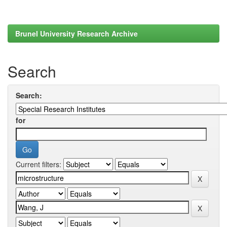
Brunel University Research Archive
Search
Search:
for
Current filters: