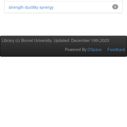
strength-ductility synergy
1
Library (c) Brunel University. Updated: December 19th,2023
Powered By:
DSpace
Feedback