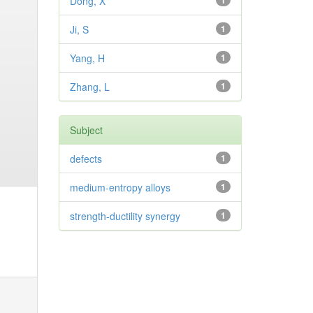
Dong, X
1
Ji, S
1
Yang, H
1
Zhang, L
1
Subject
defects
1
medium-entropy alloys
1
strength-ductility synergy
1