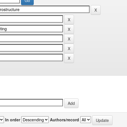
In order
Authors/record