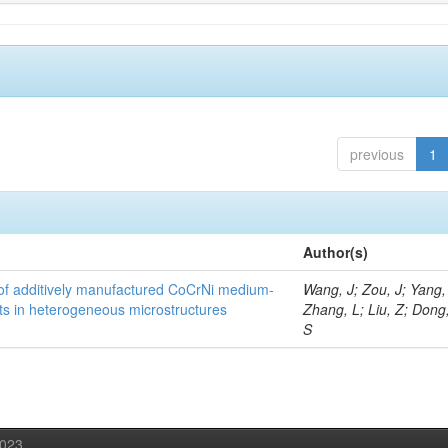
previous
1
Author(s)
y of additively manufactured CoCrNi medium-
Wang, J; Zou, J; Yang,
cts in heterogeneous microstructures
Zhang, L; Liu, Z; Dong,
S
2023