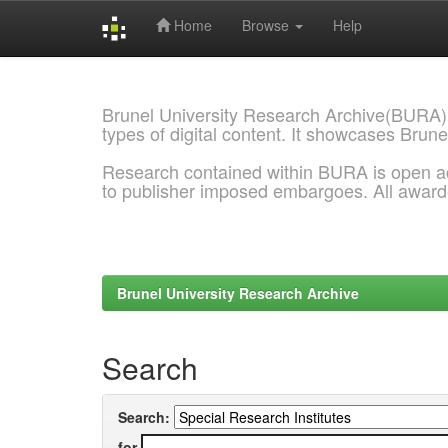
Home
Browse
Help
Skip
navigation
Brunel University Research Archive(BURA)
types of digital content. It showcases Brune
Research contained within BURA is open a
to publisher imposed embargoes. All awar
Brunel University Research Archive
Search
Search:
for