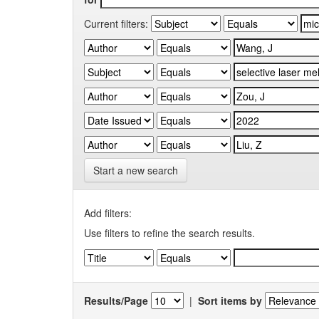
Current filters:
Start a new search
Add filters:
Use filters to refine the search results.
Results/Page
|
Sort items by