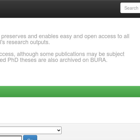
 preserves and enables easy and open access to all
l's research outputs.
ccess, although some publications may be subject
ded PhD theses are also archived on BURA.