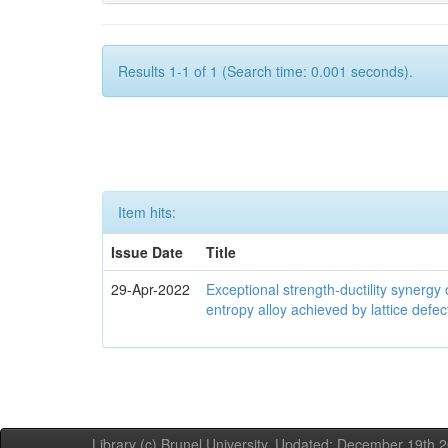
Results 1-1 of 1 (Search time: 0.001 seconds).
Item hits:
Issue Date
Title
29-Apr-2022
Exceptional strength-ductility synerg
entropy alloy achieved by lattice defe
Library (c) Brunel University. Updated: December 19th,