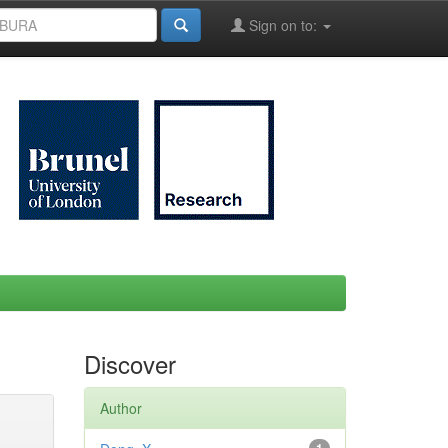
Sign on to:
Discover
Author