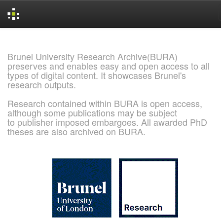
Skip
navigation
Brunel University Research Archive(BURA)
preserves and enables easy and open access to all
types of digital content. It showcases Brunel's
research outputs.
Research contained within BURA is open access,
although some publications may be subject
to publisher imposed embargoes. All awarded PhD
theses are also archived on BURA.