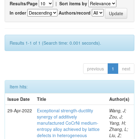
Results/Page
|
Sort items by
In order
Authors/record
Results 1-1 of 1 (Search time: 0.001 seconds).
previous
1
next
Item hits:
Issue Date
Title
Author(s)
29-Apr-2022
Exceptional strength-ductility
Wang, J;
synergy of additively
Zou, J;
manufactured CoCrNi medium-
Yang, H;
entropy alloy achieved by lattice
Zhang, L;
defects in heterogeneous
Liu, Z;