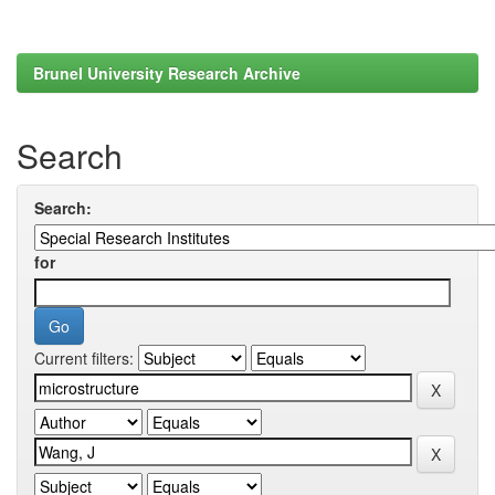
Brunel University Research Archive
Search
Search:
for
Current filters: