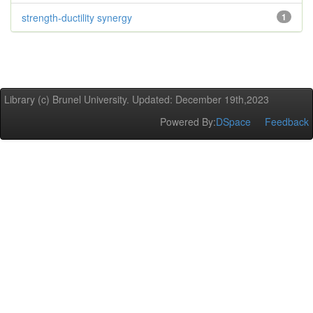
strength-ductility synergy
1
Library (c) Brunel University. Updated: December 19th,2023
Powered By:
DSpace
Feedback