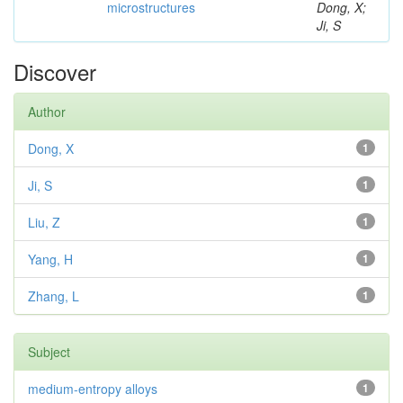
microstructures
Dong, X;
Ji, S
Discover
Author
Dong, X
1
Ji, S
1
Liu, Z
1
Yang, H
1
Zhang, L
1
Subject
medium-entropy alloys
1