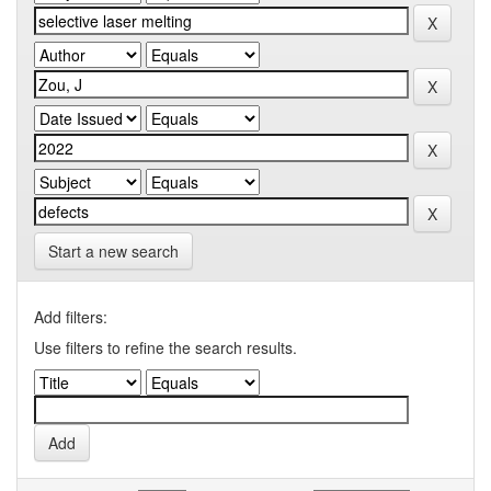
Start a new search
Add filters:
Use filters to refine the search results.