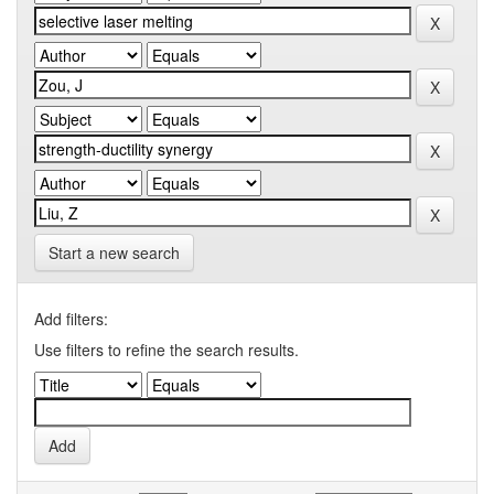
Start a new search
Add filters:
Use filters to refine the search results.