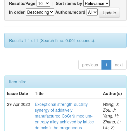
Results/Page
|
Sort items by
In order
Authors/record
Results 1-1 of 1 (Search time: 0.001 seconds).
previous
1
next
Item hits:
Issue Date
Title
Author(s)
29-Apr-2022
Exceptional strength-ductility
Wang, J;
synergy of additively
Zou, J;
manufactured CoCrNi medium-
Yang, H;
entropy alloy achieved by lattice
Zhang, L;
defects in heterogeneous
Liu, Z;