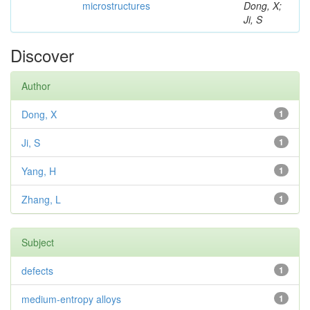
microstructures
Dong, X;
Ji, S
Discover
Author
Dong, X
1
Ji, S
1
Yang, H
1
Zhang, L
1
Subject
defects
1
medium-entropy alloys
1