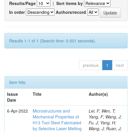
Results/Page
|
Sort items by
In order
Authors/record
Results 1-1 of 1 (Search time: 0.001 seconds).
previous
1
next
Item hits:
Issue
Title
Author(s)
Date
6-Apr-2022
Microstructures and
Lei, F; Wen, T;
Mechanical Properties of
Yang, F; Wang, J;
H13 Tool Steel Fabricated
Fu, J; Yang, H;
by Selective Laser Melting
Wang, J; Ruan, J;