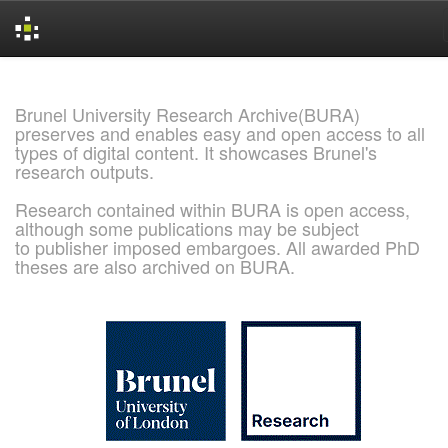
Skip
navigation
Brunel University Research Archive(BURA)
preserves and enables easy and open access to all
types of digital content. It showcases Brunel's
research outputs.
Research contained within BURA is open access,
although some publications may be subject
to publisher imposed embargoes. All awarded PhD
theses are also archived on BURA.