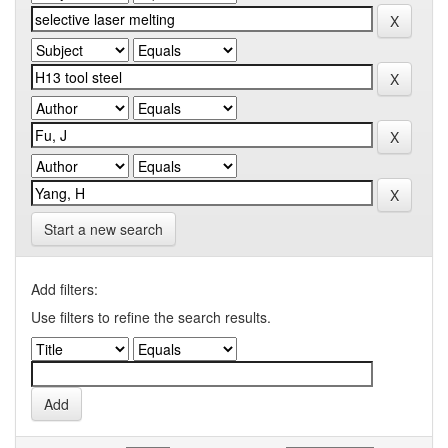
Start a new search
Add filters:
Use filters to refine the search results.