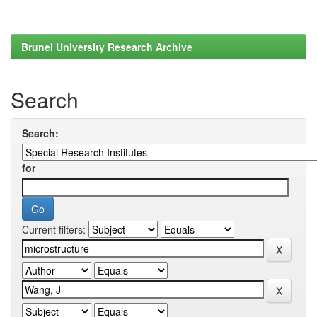
Brunel University Research Archive
Search
Search:
for
Current filters: