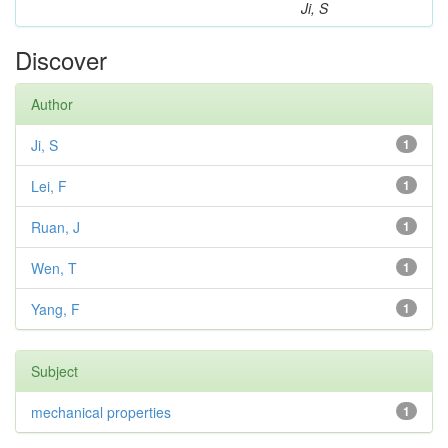
Ji, S
Discover
Author
Ji, S
1
Lei, F
1
Ruan, J
1
Wen, T
1
Yang, F
1
Subject
mechanical properties
1