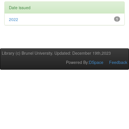
Date issued
2022
1
Library (c) Brunel University. Updated: December 19th,2023
Powered By:
DSpace
Feedback