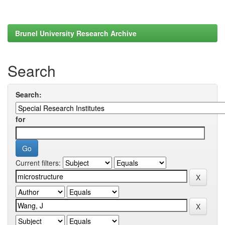
Brunel University Research Archive
Search
Search:
for
Current filters: