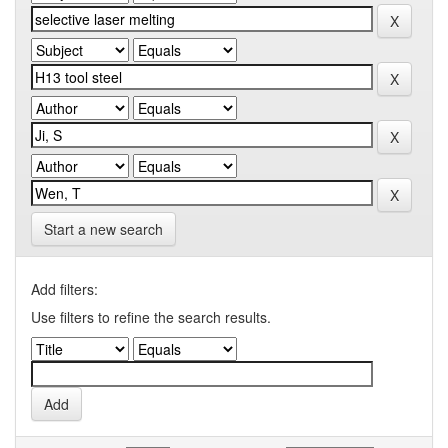
Start a new search
Add filters:
Use filters to refine the search results.