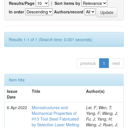
Results/Page
|
Sort items by
In order
Authors/record
Results 1-1 of 1 (Search time: 0.001 seconds).
previous
1
next
Item hits:
Issue
Title
Author(s)
Date
6-Apr-2022
Microstructures and
Lei, F; Wen, T;
Mechanical Properties of
Yang, F; Wang, J;
H13 Tool Steel Fabricated
Fu, J; Yang, H;
by Selective Laser Melting
Wang, J; Ruan, J;