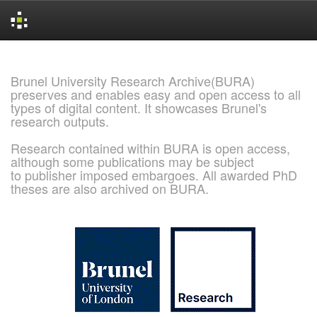
Skip
navigation
Brunel University Research Archive(BURA)
preserves and enables easy and open access to all
types of digital content. It showcases Brunel's
research outputs.
Research contained within BURA is open access,
although some publications may be subject
to publisher imposed embargoes. All awarded PhD
theses are also archived on BURA.