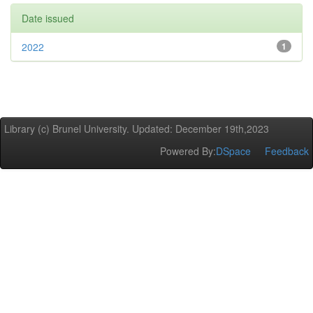
Date issued
2022
1
Library (c) Brunel University. Updated: December 19th,2023
Powered By:
DSpace
Feedback