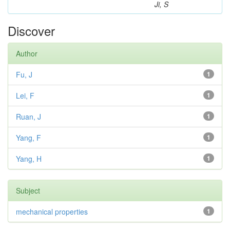
Ji, S
Discover
Author
Fu, J
1
Lei, F
1
Ruan, J
1
Yang, F
1
Yang, H
1
Subject
mechanical properties
1