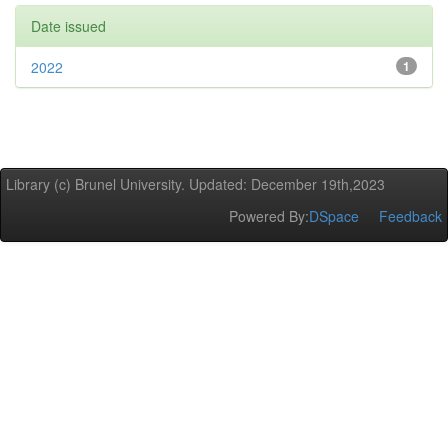
Date issued
2022
1
Library (c) Brunel University. Updated: December 19th,2023
Powered By:
DSpace
Feedback