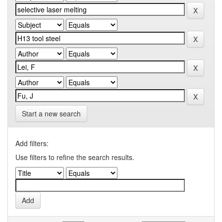
Start a new search
Add filters:
Use filters to refine the search results.