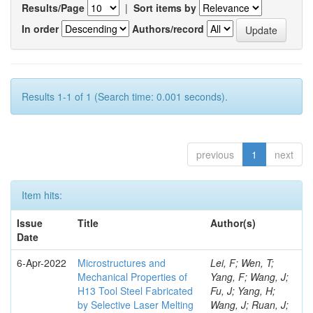
Results/Page
|
Sort items by
In order
Authors/record
Results 1-1 of 1 (Search time: 0.001 seconds).
previous
1
next
Item hits:
Issue
Title
Author(s)
Date
6-Apr-2022
Microstructures and
Lei, F; Wen, T;
Mechanical Properties of
Yang, F; Wang, J;
H13 Tool Steel Fabricated
Fu, J; Yang, H;
by Selective Laser Melting
Wang, J; Ruan, J;