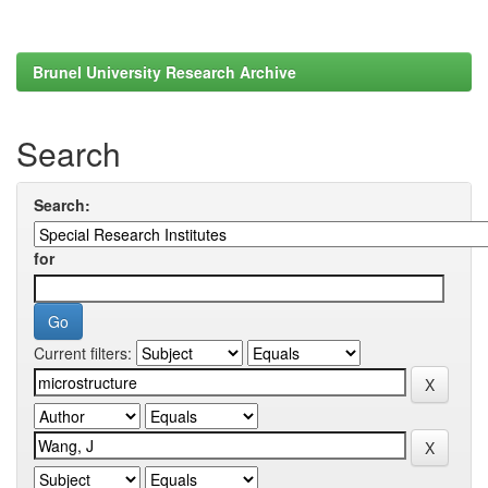
Brunel University Research Archive
Search
Search:
for
Current filters: