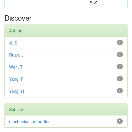
Ji, S
Discover
Author
Ji, S
1
Ruan, J
1
Wen, T
1
Yang, F
1
Yang, H
1
Subject
mechanical properties
1