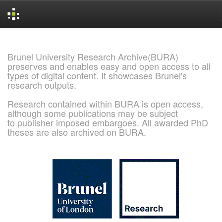
Skip
navigation
Brunel University Research Archive(BURA)
preserves and enables easy and open access to all
types of digital content. It showcases Brunel's
research outputs.
Research contained within BURA is open access,
although some publications may be subject
to publisher imposed embargoes. All awarded PhD
theses are also archived on BURA.