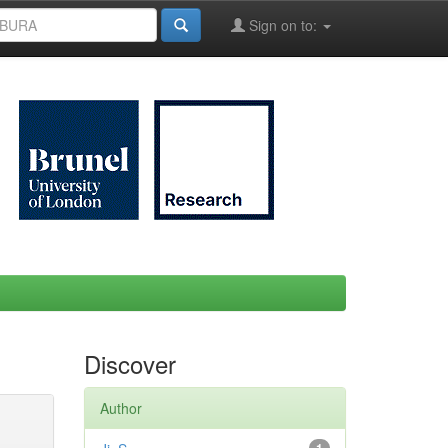
Sign on to:
Discover
Author