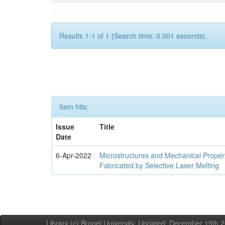
Results 1-1 of 1 (Search time: 0.001 seconds).
Item hits:
Issue
Title
Date
6-Apr-2022
Microstructures and Mechanical Propert
Fabricated by Selective Laser Melting
Library (c) Brunel University. Updated: December 19th,