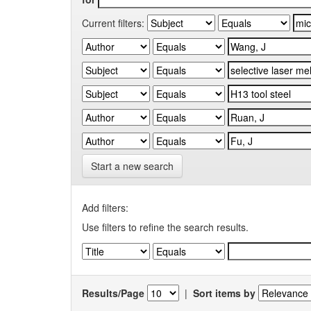
Current filters:
Start a new search
Add filters:
Use filters to refine the search results.
Results/Page
|
Sort items by