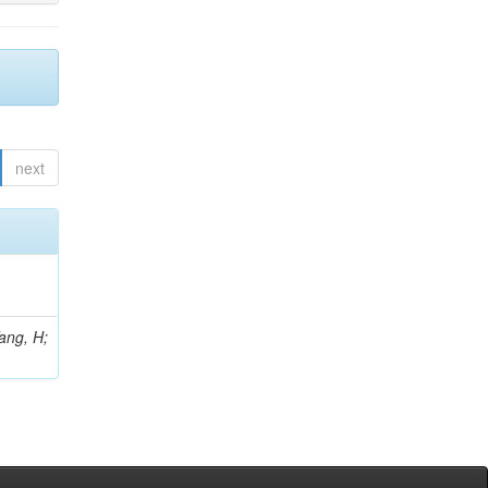
next
Yang, H;