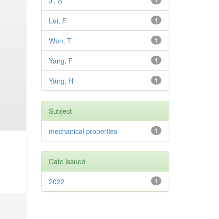
Ji, S
1
Lei, F
1
Wen, T
1
Yang, F
1
Yang, H
1
Subject
mechanical properties
1
Date issued
2022
1