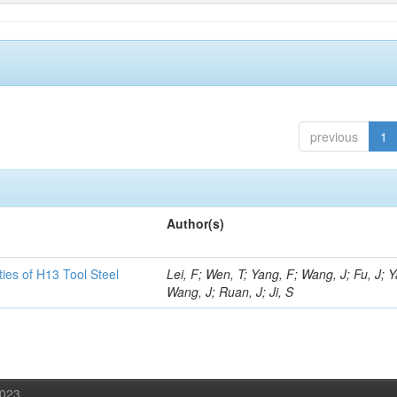
previous
1
Author(s)
ies of H13 Tool Steel
Lei, F; Wen, T; Yang, F; Wang, J; Fu, J; 
Wang, J; Ruan, J; Ji, S
2023