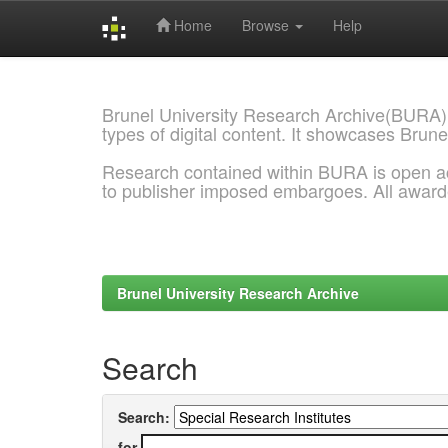
Home
Browse
Help
Skip
navigation
Brunel University Research Archive(BURA)
types of digital content. It showcases Brune
Research contained within BURA is open a
to publisher imposed embargoes. All awar
Brunel University Research Archive
Search
Search:
for