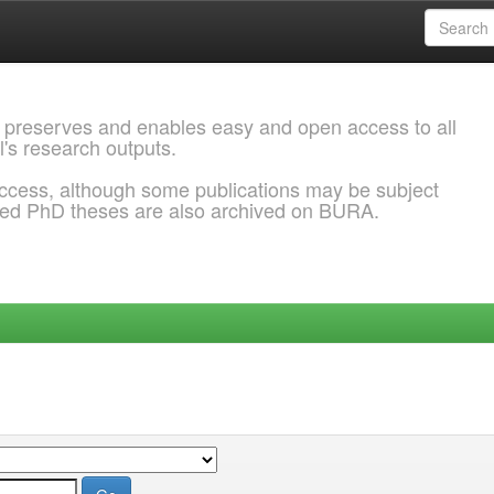
 preserves and enables easy and open access to all
l's research outputs.
ccess, although some publications may be subject
ded PhD theses are also archived on BURA.