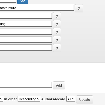
In order
Authors/record