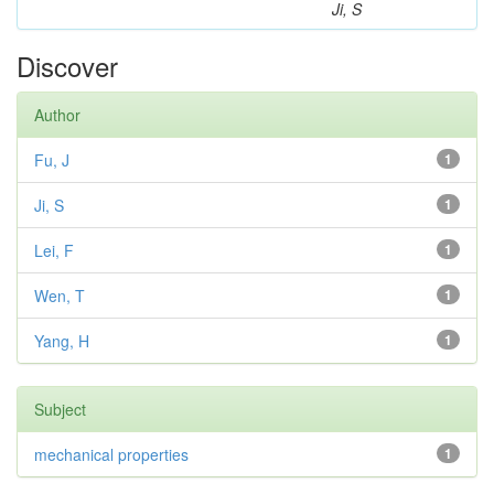
Ji, S
Discover
Author
Fu, J
1
Ji, S
1
Lei, F
1
Wen, T
1
Yang, H
1
Subject
mechanical properties
1