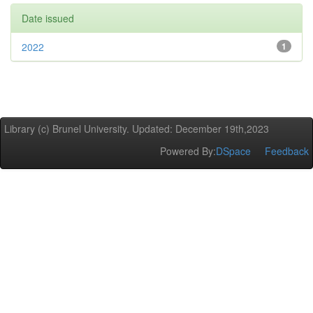
Date issued
2022
1
Library (c) Brunel University. Updated: December 19th,2023
Powered By:
DSpace
Feedback