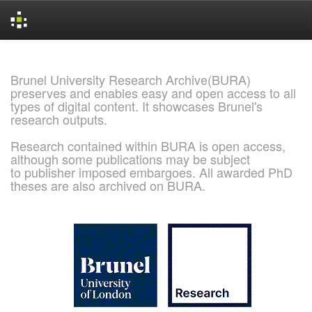
Skip
navigation
Brunel University Research Archive(BURA)
preserves and enables easy and open access to all
types of digital content. It showcases Brunel's
research outputs.
Research contained within BURA is open access,
although some publications may be subject
to publisher imposed embargoes. All awarded PhD
theses are also archived on BURA.