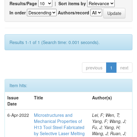
Results/Page
|
Sort items by
In order
Authors/record
Results 1-1 of 1 (Search time: 0.001 seconds).
previous
1
next
Item hits:
Issue
Title
Author(s)
Date
6-Apr-2022
Microstructures and
Lei, F; Wen, T;
Mechanical Properties of
Yang, F; Wang, J;
H13 Tool Steel Fabricated
Fu, J; Yang, H;
by Selective Laser Melting
Wang, J; Ruan, J;