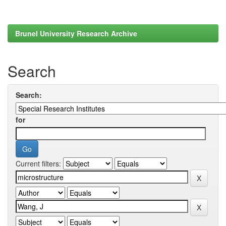
Brunel University Research Archive
Search
Search:
for
Current filters: