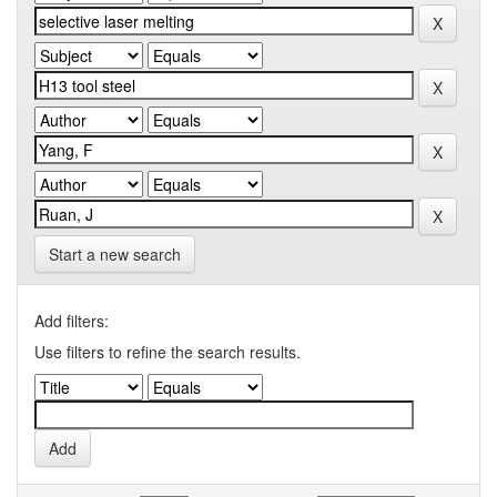
Start a new search
Add filters:
Use filters to refine the search results.