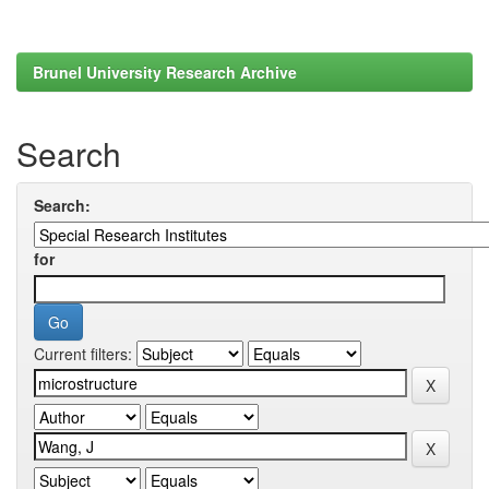
Brunel University Research Archive
Search
Search:
for
Current filters: