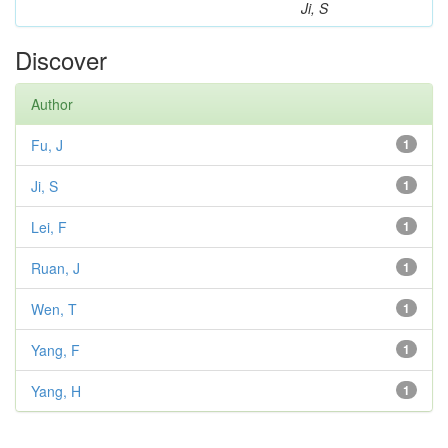
Ji, S
Discover
Author
Fu, J
1
Ji, S
1
Lei, F
1
Ruan, J
1
Wen, T
1
Yang, F
1
Yang, H
1