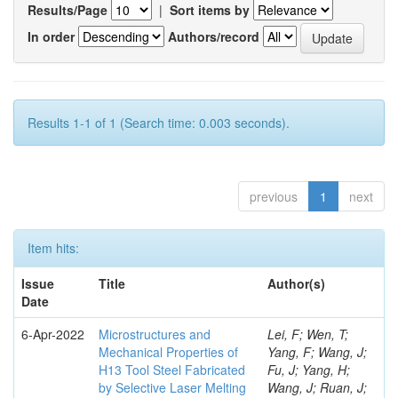
Results/Page
|
Sort items by
In order
Authors/record
Results 1-1 of 1 (Search time: 0.003 seconds).
previous
1
next
Item hits:
Issue
Title
Author(s)
Date
6-Apr-2022
Microstructures and
Lei, F; Wen, T;
Mechanical Properties of
Yang, F; Wang, J;
H13 Tool Steel Fabricated
Fu, J; Yang, H;
by Selective Laser Melting
Wang, J; Ruan, J;