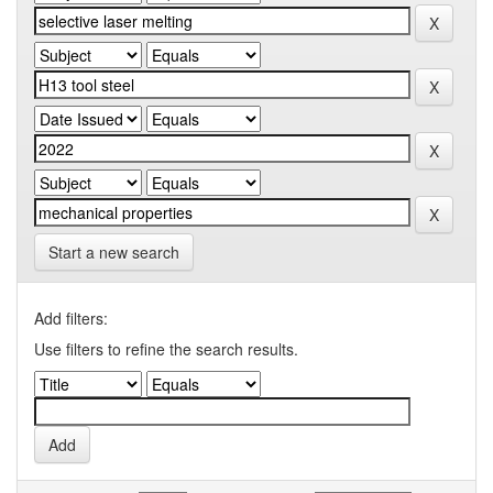
Start a new search
Add filters:
Use filters to refine the search results.