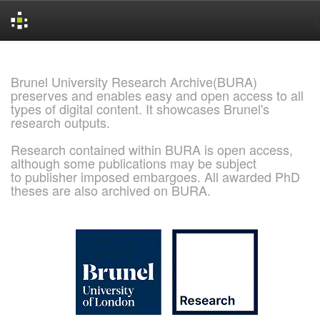
Skip
navigation
Brunel University Research Archive(BURA)
preserves and enables easy and open access to all
types of digital content. It showcases Brunel's
research outputs.
Research contained within BURA is open access,
although some publications may be subject
to publisher imposed embargoes. All awarded PhD
theses are also archived on BURA.