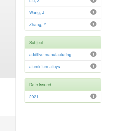
Liu, Z
1
Wang, J
1
Zhang, Y
1
Subject
additive manufacturing
1
aluminium alloys
1
Date issued
2021
1