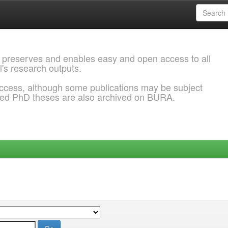
 preserves and enables easy and open access to all
l's research outputs.
ccess, although some publications may be subject
ded PhD theses are also archived on BURA.