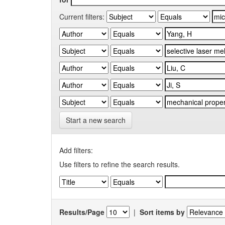
Current filters:
Start a new search
Add filters:
Use filters to refine the search results.
Results/Page
|
Sort items by