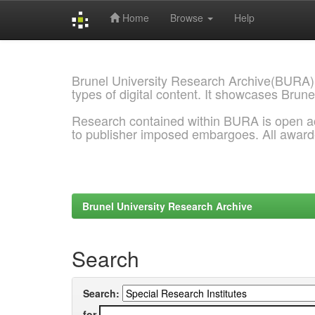
Home
Browse
Help
Skip
navigation
Brunel University Research Archive(BURA)
types of digital content. It showcases Brune
Research contained within BURA is open a
to publisher imposed embargoes. All awar
Brunel University Research Archive
Search
Search:
for