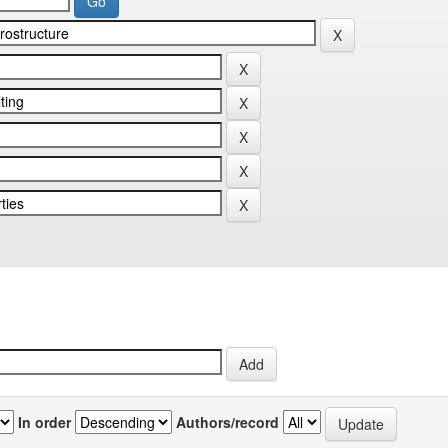
In order
Authors/record