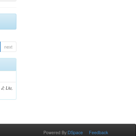
next
J; Liu,
Powered By:
DSpace
Feedback