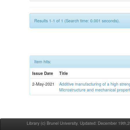
Results 1-1 of 1 (Search time: 0.001 seconds).
Item hits:
Issue Date
Title
2-May-2021
Additive manufacturing of a high stren
Microstructure and mechanical propert
Library (c) Brunel University. Updated: December 19th,