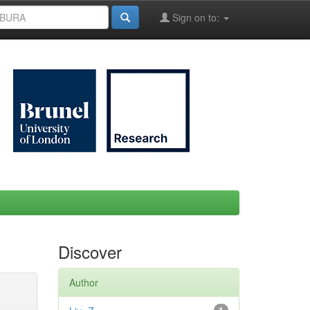
Sign on to:
Discover
Author