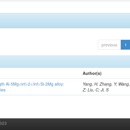
previous
1
Author(s)
gth Al-5Mg<inf>2</inf>Si-2Mg alloy:
Yang, H; Zhang, Y; Wang, 
ies
Z; Liu, C; Ji, S
2023