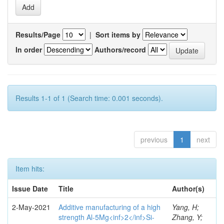
Results/Page
|
Sort items by
In order
Authors/record
Results 1-1 of 1 (Search time: 0.001 seconds).
previous
1
next
Item hits:
Issue Date
Title
Author(s)
2-May-2021
Additive manufacturing of a high
Yang, H;
strength Al-5Mg<inf>2</inf>Si-
Zhang, Y;