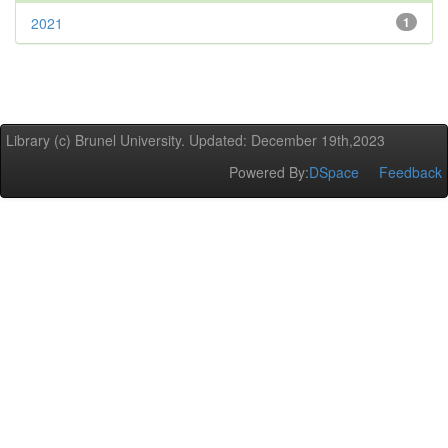
2021
1
Library (c) Brunel University. Updated: December 19th,2023
Powered By:
DSpace
Feedback