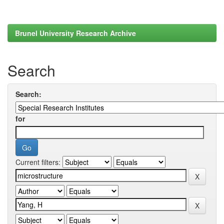
Brunel University Research Archive
Search
Search:
for
Current filters: