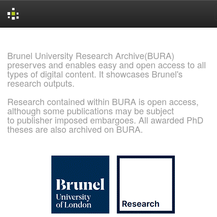
Skip
navigation
Brunel University Research Archive(BURA)
preserves and enables easy and open access to all
types of digital content. It showcases Brunel's
research outputs.
Research contained within BURA is open access,
although some publications may be subject
to publisher imposed embargoes. All awarded PhD
theses are also archived on BURA.