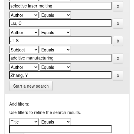
Start a new search
Add filters:
Use filters to refine the search results.