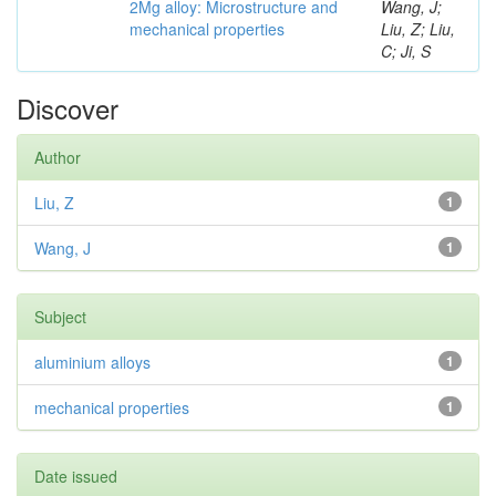
2Mg alloy: Microstructure and
Wang, J;
mechanical properties
Liu, Z; Liu,
C; Ji, S
Discover
Author
Liu, Z
1
Wang, J
1
Subject
aluminium alloys
1
mechanical properties
1
Date issued