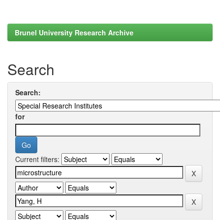
Brunel University Research Archive
Search
Search:
for
Current filters: