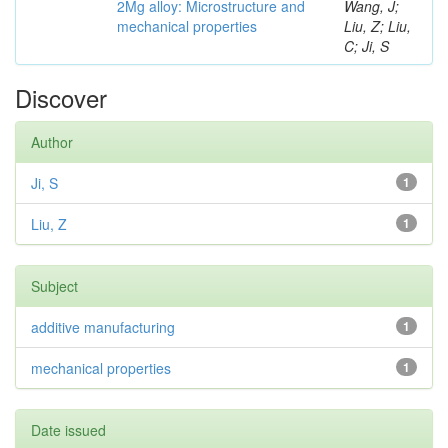
2Mg alloy: Microstructure and
Wang, J;
mechanical properties
Liu, Z; Liu,
C; Ji, S
Discover
Author
Ji, S
1
Liu, Z
1
Subject
additive manufacturing
1
mechanical properties
1
Date issued