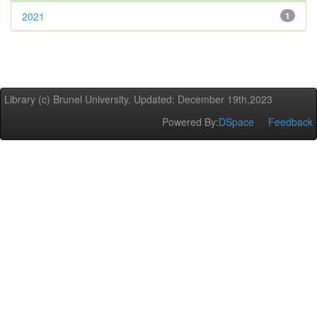
2021
1
Library (c) Brunel University. Updated: December 19th,2023
Powered By:
DSpace
Feedback