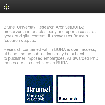
Skip
navigation
Brunel University Research Archive(BURA)
preserves and enables easy and open access to all
types of digital content. It showcases Brunel's
research outputs.
Research contained within BURA is open access,
although some publications may be subject
to publisher imposed embargoes. All awarded PhD
theses are also archived on BURA.