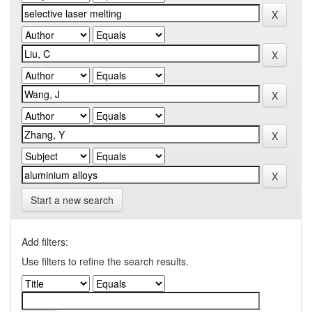
Start a new search
Add filters:
Use filters to refine the search results.