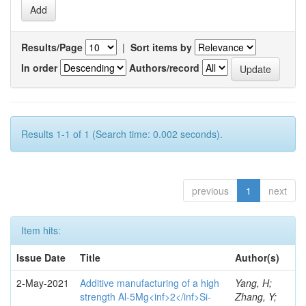
Results/Page
|
Sort items by
In order
Authors/record
Results 1-1 of 1 (Search time: 0.002 seconds).
previous
1
next
Item hits:
Issue Date
Title
Author(s)
2-May-2021
Additive manufacturing of a high
Yang, H;
strength Al-5Mg<inf>2</inf>Si-
Zhang, Y;