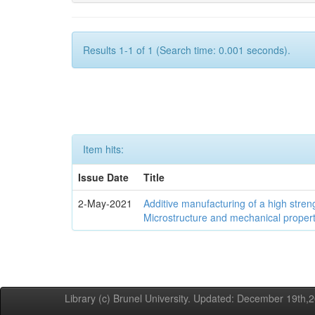
Results 1-1 of 1 (Search time: 0.001 seconds).
Item hits:
Issue Date
Title
2-May-2021
Additive manufacturing of a high stren
Microstructure and mechanical propert
Library (c) Brunel University. Updated: December 19th,