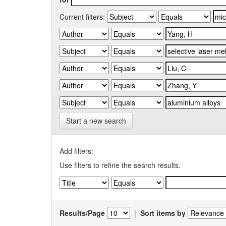
Current filters:
Start a new search
Add filters:
Use filters to refine the search results.
Results/Page
|
Sort items by