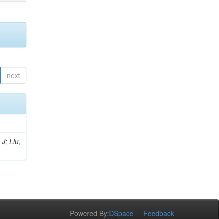
next
J; Liu,
Powered By:
DSpace
Feedback