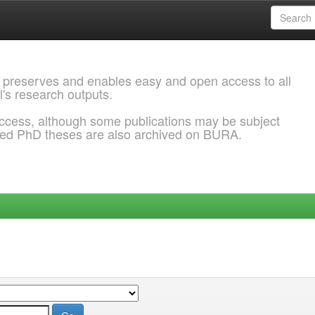
 preserves and enables easy and open access to all
l's research outputs.
ccess, although some publications may be subject
ded PhD theses are also archived on BURA.