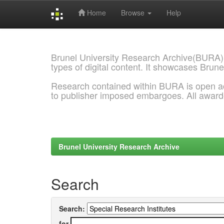
Home
Browse
Help
Skip
navigation
Brunel University Research Archive(BURA)
types of digital content. It showcases Brune
Research contained within BURA is open a
to publisher imposed embargoes. All awar
Brunel University Research Archive
Search
Search:
for