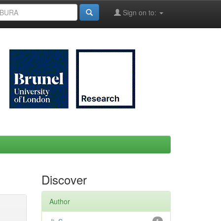
Sign on to:
Discover
Author