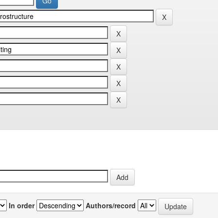
In order
Authors/record