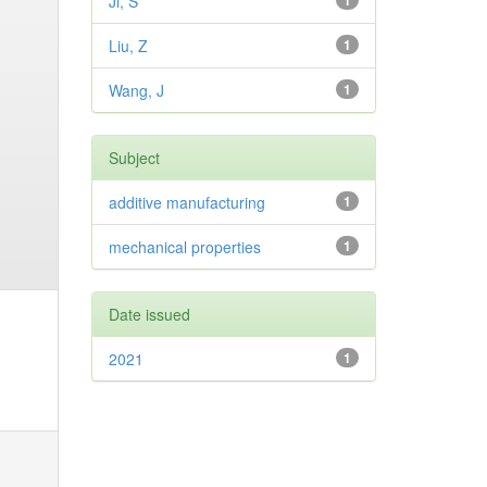
Ji, S
1
Liu, Z
1
Wang, J
1
Subject
additive manufacturing
1
mechanical properties
1
Date issued
2021
1