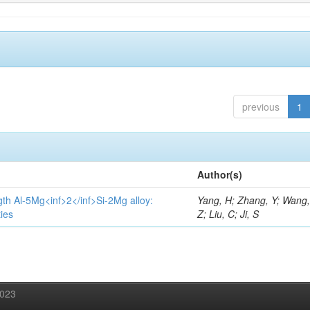
previous
1
Author(s)
gth Al-5Mg<inf>2</inf>Si-2Mg alloy:
Yang, H; Zhang, Y; Wang, 
ies
Z; Liu, C; Ji, S
2023