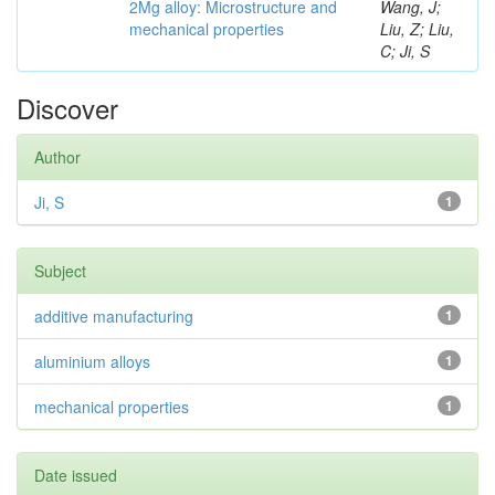
2Mg alloy: Microstructure and
Wang, J;
mechanical properties
Liu, Z; Liu,
C; Ji, S
Discover
Author
Ji, S
1
Subject
additive manufacturing
1
aluminium alloys
1
mechanical properties
1
Date issued