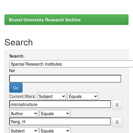
Brunel University Research Archive
Search
Search:
for
Current filters: