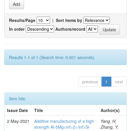
Results/Page
|
Sort items by
In order
Authors/record
Results 1-1 of 1 (Search time: 0.001 seconds).
previous
1
next
Item hits:
Issue Date
Title
Author(s)
2-May-2021
Additive manufacturing of a high
Yang, H;
strength Al-5Mg<inf>2</inf>Si-
Zhang, Y;