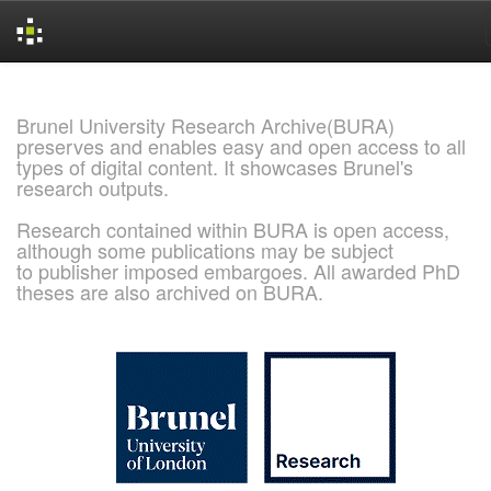
Skip
navigation
Brunel University Research Archive(BURA)
preserves and enables easy and open access to all
types of digital content. It showcases Brunel's
research outputs.
Research contained within BURA is open access,
although some publications may be subject
to publisher imposed embargoes. All awarded PhD
theses are also archived on BURA.