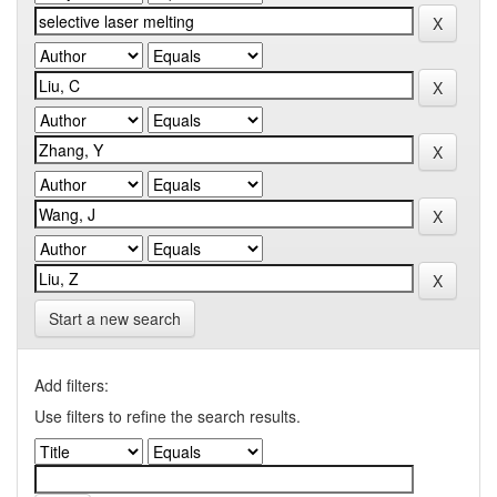
Start a new search
Add filters:
Use filters to refine the search results.