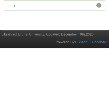
2021
1
Library (c) Brunel University. Updated: December 19th,2023
Powered By:
DSpace
Feedback