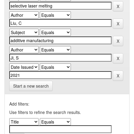
Start a new search
Add filters:
Use filters to refine the search results.