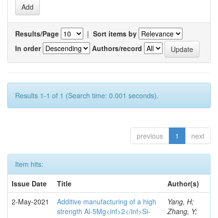
Results/Page
|
Sort items by
In order
Authors/record
Results 1-1 of 1 (Search time: 0.001 seconds).
previous
1
next
Item hits:
Issue Date
Title
Author(s)
2-May-2021
Additive manufacturing of a high
Yang, H;
strength Al-5Mg<inf>2</inf>Si-
Zhang, Y;