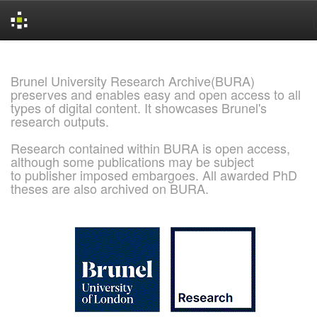
Skip
navigation
Brunel University Research Archive(BURA)
preserves and enables easy and open access to all
types of digital content. It showcases Brunel's
research outputs.
Research contained within BURA is open access,
although some publications may be subject
to publisher imposed embargoes. All awarded PhD
theses are also archived on BURA.