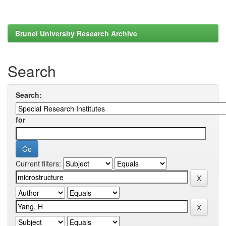
Brunel University Research Archive
Search
Search:
for
Current filters: