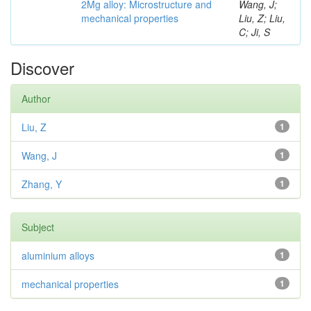
2Mg alloy: Microstructure and
Wang, J;
mechanical properties
Liu, Z; Liu,
C; Ji, S
Discover
Author
Liu, Z
1
Wang, J
1
Zhang, Y
1
Subject
aluminium alloys
1
mechanical properties
1