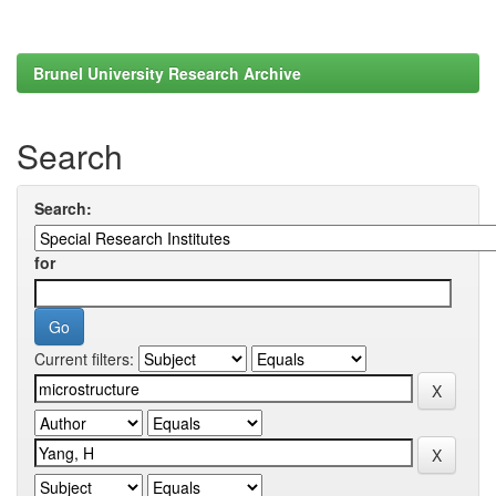
Brunel University Research Archive
Search
Search:
for
Current filters: