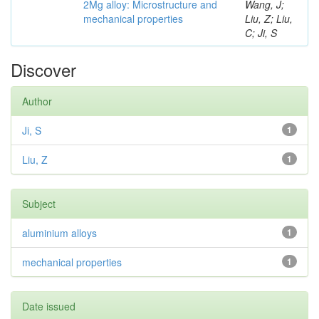
2Mg alloy: Microstructure and
Wang, J;
mechanical properties
Liu, Z; Liu,
C; Ji, S
Discover
Author
Ji, S
1
Liu, Z
1
Subject
aluminium alloys
1
mechanical properties
1
Date issued