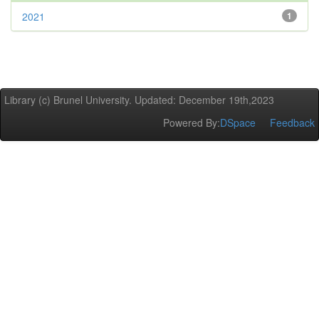
2021
1
Library (c) Brunel University. Updated: December 19th,2023
Powered By:
DSpace
Feedback