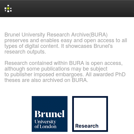
Skip
navigation
Brunel University Research Archive(BURA)
preserves and enables easy and open access to all
types of digital content. It showcases Brunel's
research outputs.
Research contained within BURA is open access,
although some publications may be subject
to publisher imposed embargoes. All awarded PhD
theses are also archived on BURA.