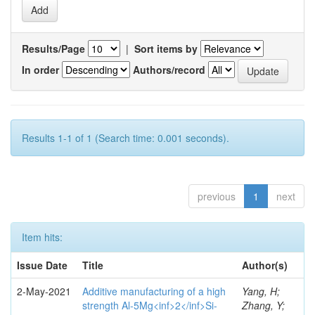
Results/Page
|
Sort items by
In order
Authors/record
Results 1-1 of 1 (Search time: 0.001 seconds).
previous
1
next
Item hits:
Issue Date
Title
Author(s)
2-May-2021
Additive manufacturing of a high
Yang, H;
strength Al-5Mg<inf>2</inf>Si-
Zhang, Y;