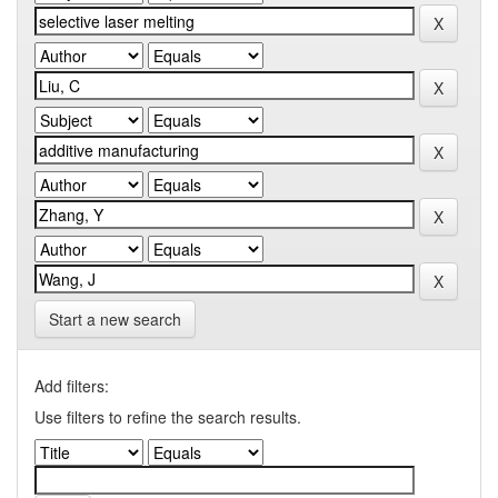
Start a new search
Add filters:
Use filters to refine the search results.