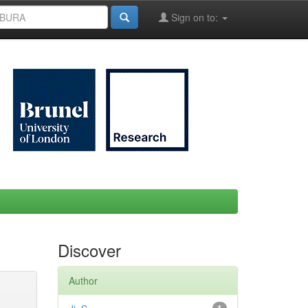
Sign on to:
Discover
Author