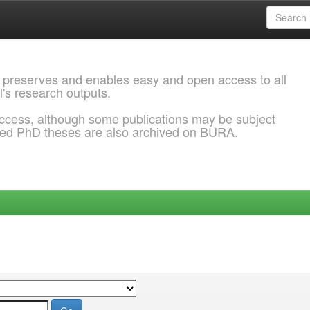
 preserves and enables easy and open access to all
l's research outputs.
ccess, although some publications may be subject
ded PhD theses are also archived on BURA.