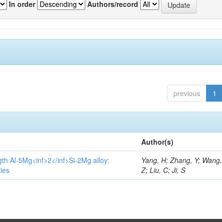
In order
Authors/record
previous
1
Author(s)
gth Al-5Mg<inf>2</inf>Si-2Mg alloy:
Yang, H; Zhang, Y; Wang, 
ies
Z; Liu, C; Ji, S