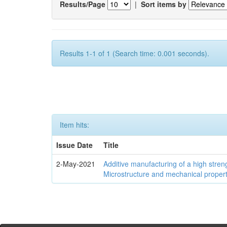
Results/Page
|
Sort items by
Results 1-1 of 1 (Search time: 0.001 seconds).
Item hits:
Issue Date
Title
2-May-2021
Additive manufacturing of a high stren
Microstructure and mechanical propert