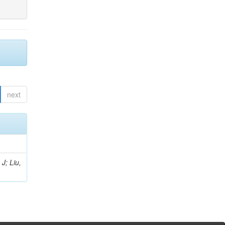
next
J; Liu,