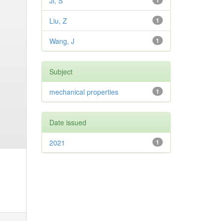
Ji, S
1
Liu, Z
1
Wang, J
1
Subject
mechanical properties
1
Date issued
2021
1