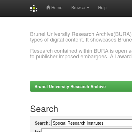
Home
Browse
Help
Skip
navigation
Brunel University Research Archive(BURA)
types of digital content. It showcases Brune
Research contained within BURA is open a
to publisher imposed embargoes. All awar
Brunel University Research Archive
Search
Search:
for