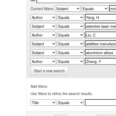
Current filters:
Start a new search
Add filters:
Use filters to refine the search results.