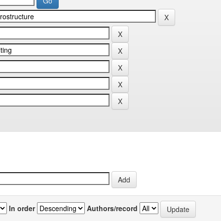
In order
Authors/record