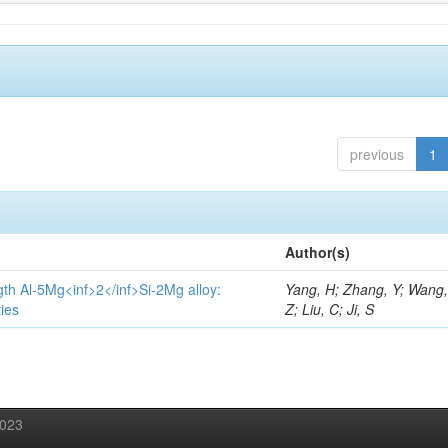
previous
1
Author(s)
gth Al-5Mg<inf>2</inf>Si-2Mg alloy:
Yang, H; Zhang, Y; Wang, 
ies
Z; Liu, C; Ji, S
2023