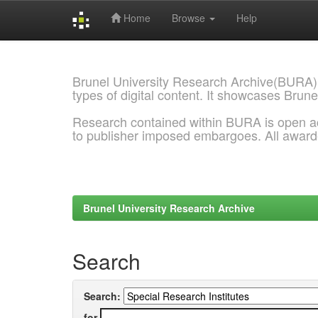
Home
Browse
Help
Skip
navigation
Brunel University Research Archive(BURA)
types of digital content. It showcases Brune
Research contained within BURA is open a
to publisher imposed embargoes. All awar
Brunel University Research Archive
Search
Search:
for