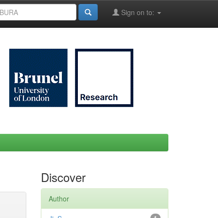
Sign on to:
Discover
Author