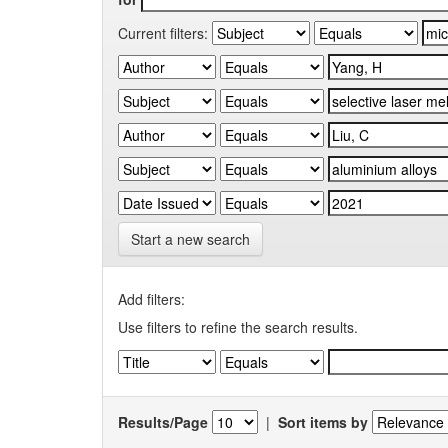
Current filters:
Start a new search
Add filters:
Use filters to refine the search results.
Results/Page
|
Sort items by