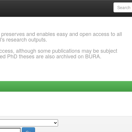
 preserves and enables easy and open access to all
l's research outputs.
ccess, although some publications may be subject
ded PhD theses are also archived on BURA.