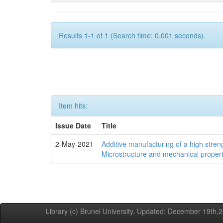
Results 1-1 of 1 (Search time: 0.001 seconds).
Item hits:
Issue Date
Title
2-May-2021
Additive manufacturing of a high stren
Microstructure and mechanical propert
Library (c) Brunel University. Updated: December 19th,