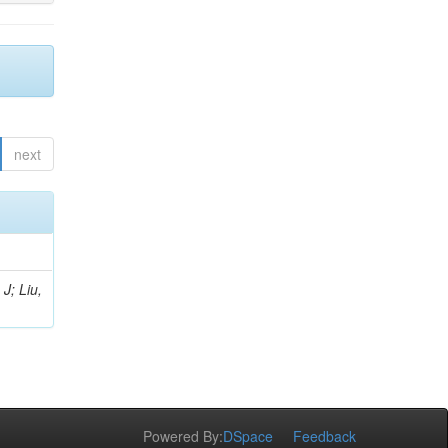
next
J; Liu,
Powered By:
DSpace
Feedback