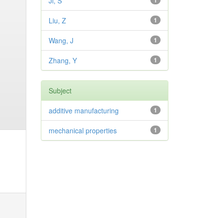
Ji, S
1
Liu, Z
1
Wang, J
1
Zhang, Y
1
Subject
additive manufacturing
1
mechanical properties
1