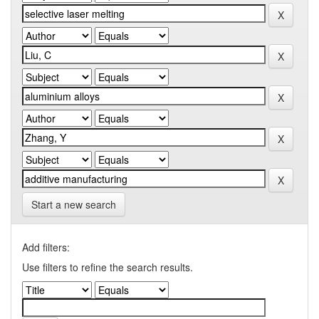
Start a new search
Add filters:
Use filters to refine the search results.