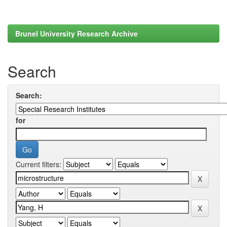
Brunel University Research Archive
Search
Search:
for
Current filters: