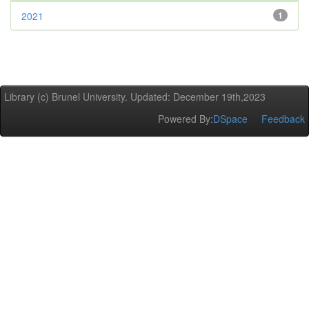
2021
1
Library (c) Brunel University. Updated: December 19th,2023
Powered By:
DSpace
Feedback