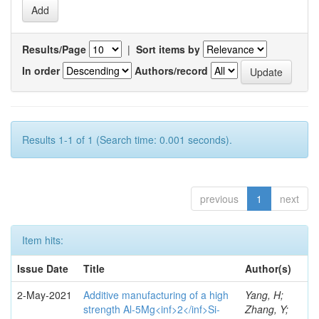
Results/Page
|
Sort items by
In order
Authors/record
Results 1-1 of 1 (Search time: 0.001 seconds).
previous
1
next
Item hits:
Issue Date
Title
Author(s)
2-May-2021
Additive manufacturing of a high
Yang, H;
strength Al-5Mg<inf>2</inf>Si-
Zhang, Y;