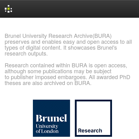
Skip
navigation
Brunel University Research Archive(BURA)
preserves and enables easy and open access to all
types of digital content. It showcases Brunel's
research outputs.
Research contained within BURA is open access,
although some publications may be subject
to publisher imposed embargoes. All awarded PhD
theses are also archived on BURA.