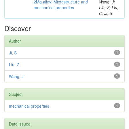
2Mg alloy: Microstructure and
Wang, J;
mechanical properties
Liu, Z; Liu,
C; Ji, S
Discover
Author
Ji, S
1
Liu, Z
1
Wang, J
1
Subject
mechanical properties
1
Date issued