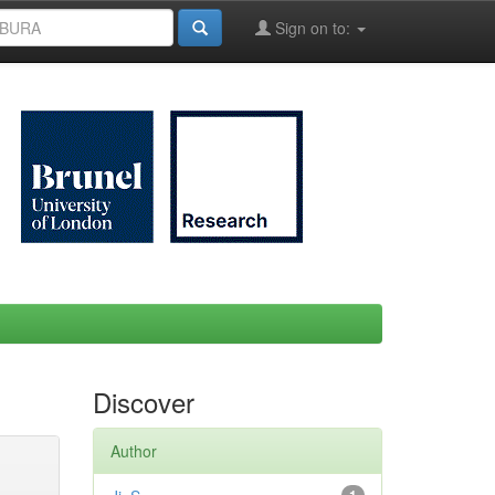
Sign on to:
Discover
Author