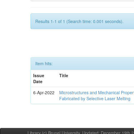
Results 1-1 of 1 (Search time: 0.001 seconds).
Item hits:
Issue
Title
Date
6-Apr-2022
Microstructures and Mechanical Propert
Fabricated by Selective Laser Melting
Library (c) Brunel University. Updated: December 19th,