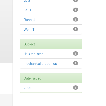
Ji, S
1
Lei, F
1
Ruan, J
1
Wen, T
1
Subject
H13 tool steel
1
mechanical properties
1
Date issued
2022
1