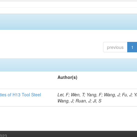
previous
1
Author(s)
ies of H13 Tool Steel
Lei, F; Wen, T; Yang, F; Wang, J; Fu, J; 
Wang, J; Ruan, J; Ji, S
2023