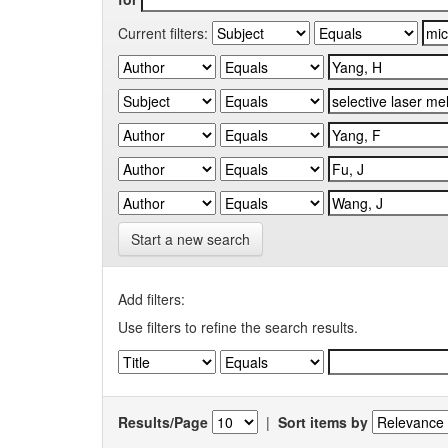
Current filters:
Start a new search
Add filters:
Use filters to refine the search results.
Results/Page
|
Sort items by