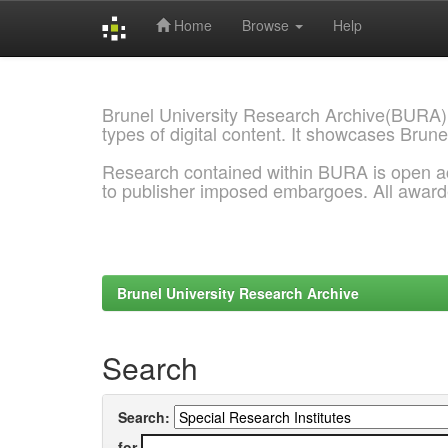
Home
Browse
Help
Skip
navigation
Brunel University Research Archive(BURA)
types of digital content. It showcases Brune
Research contained within BURA is open a
to publisher imposed embargoes. All awar
Brunel University Research Archive
Search
Search:
for