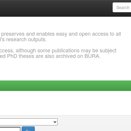
 preserves and enables easy and open access to all
l's research outputs.
ccess, although some publications may be subject
ded PhD theses are also archived on BURA.