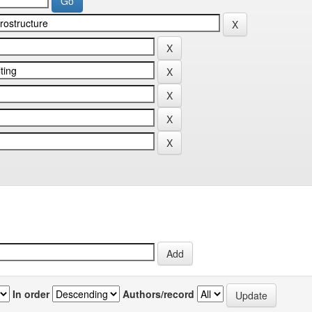
In order
Authors/record