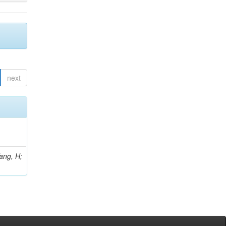
next
Yang, H;