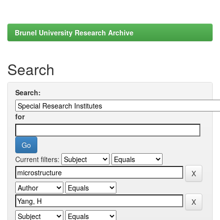
Brunel University Research Archive
Search
Search:
for
Current filters: