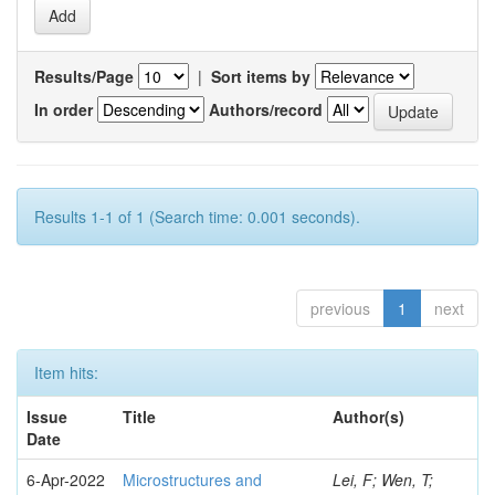
Results/Page
|
Sort items by
In order
Authors/record
Results 1-1 of 1 (Search time: 0.001 seconds).
previous
1
next
Item hits:
Issue
Title
Author(s)
Date
6-Apr-2022
Microstructures and
Lei, F; Wen, T;