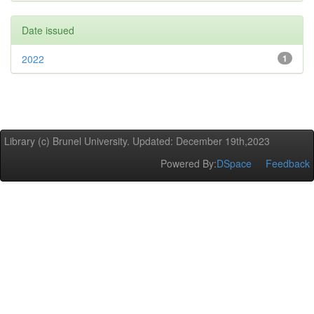
Date issued
2022
1
Library (c) Brunel University. Updated: December 19th,2023
Powered By:
DSpace
Feedback