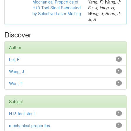
Mechanical Properties of
Yang, F; Wang, J;
H13 Tool Steel Fabricated
Fu, J; Yang, H;
by Selective Laser Melting
Wang, J; Ruan, J;
Ji, S
Discover
Author
Lei, F
1
Wang, J
1
Wen, T
1
Subject
H13 tool steel
1
mechanical properties
1