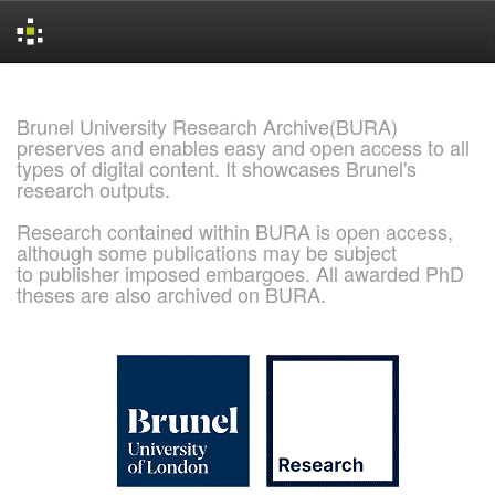
Skip
navigation
Brunel University Research Archive(BURA)
preserves and enables easy and open access to all
types of digital content. It showcases Brunel's
research outputs.
Research contained within BURA is open access,
although some publications may be subject
to publisher imposed embargoes. All awarded PhD
theses are also archived on BURA.