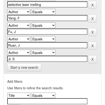
Start a new search
Add filters:
Use filters to refine the search results.