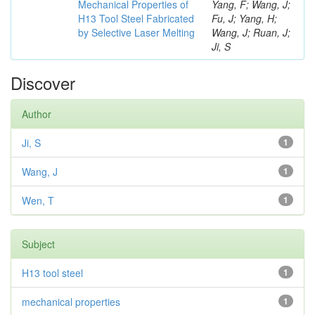
Mechanical Properties of
Yang, F; Wang, J;
H13 Tool Steel Fabricated
Fu, J; Yang, H;
by Selective Laser Melting
Wang, J; Ruan, J;
Ji, S
Discover
Author
Ji, S
1
Wang, J
1
Wen, T
1
Subject
H13 tool steel
1
mechanical properties
1