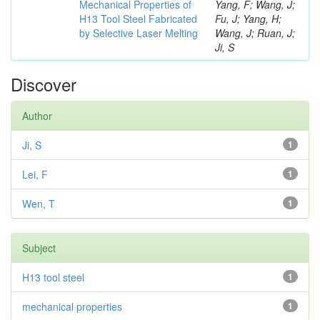
Mechanical Properties of
Yang, F; Wang, J;
H13 Tool Steel Fabricated
Fu, J; Yang, H;
by Selective Laser Melting
Wang, J; Ruan, J;
Ji, S
Discover
Author
Ji, S
1
Lei, F
1
Wen, T
1
Subject
H13 tool steel
1
mechanical properties
1