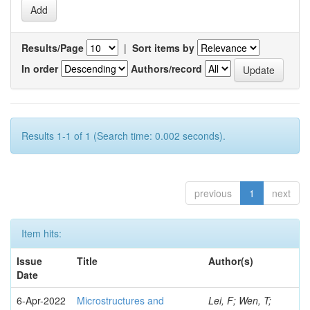
Results/Page
|
Sort items by
In order
Authors/record
Results 1-1 of 1 (Search time: 0.002 seconds).
previous
1
next
Item hits:
Issue
Title
Author(s)
Date
6-Apr-2022
Microstructures and
Lei, F; Wen, T;