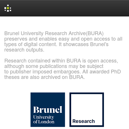
Skip
navigation
Brunel University Research Archive(BURA)
preserves and enables easy and open access to all
types of digital content. It showcases Brunel's
research outputs.
Research contained within BURA is open access,
although some publications may be subject
to publisher imposed embargoes. All awarded PhD
theses are also archived on BURA.