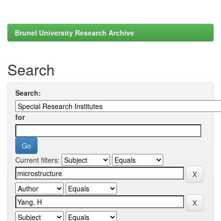
Brunel University Research Archive
Search
Search:
for
Current filters: