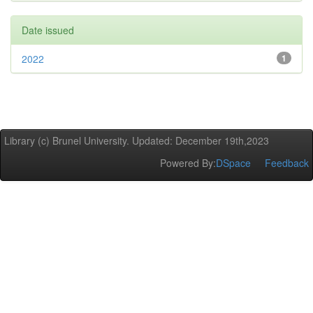
Date issued
2022
1
Library (c) Brunel University. Updated: December 19th,2023
Powered By:
DSpace
Feedback