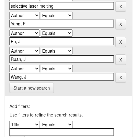
Start a new search
Add filters:
Use filters to refine the search results.