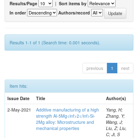
Results/Page
|
Sort items by
In order
Authors/record
Results 1-1 of 1 (Search time: 0.001 seconds).
previous
1
next
Item hits:
Issue Date
Title
Author(s)
2-May-2021
Additive manufacturing of a high
Yang, H;
strength Al-5Mg<inf>2</inf>Si-
Zhang, Y;
2Mg alloy: Microstructure and
Wang, J;
mechanical properties
Liu, Z; Liu,
C; Ji, S