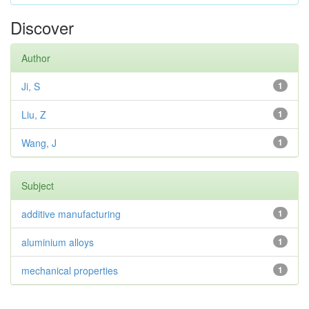
Discover
Author
Ji, S
1
Liu, Z
1
Wang, J
1
Subject
additive manufacturing
1
aluminium alloys
1
mechanical properties
1