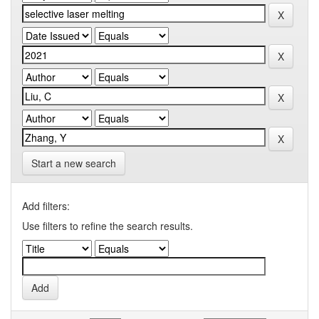
Start a new search
Add filters:
Use filters to refine the search results.