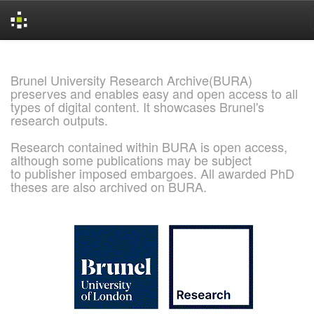
Skip
navigation
Brunel University Research Archive(BURA)
preserves and enables easy and open access to all
types of digital content. It showcases Brunel's
research outputs.
Research contained within BURA is open access,
although some publications may be subject
to publisher imposed embargoes. All awarded PhD
theses are also archived on BURA.