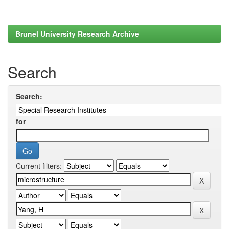
Brunel University Research Archive
Search
Search:
for
Current filters: