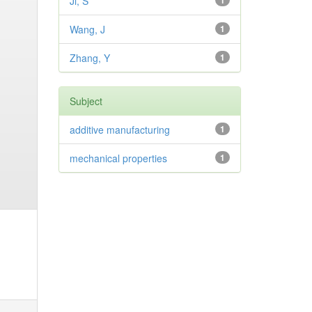
Ji, S
1
Wang, J
1
Zhang, Y
1
Subject
additive manufacturing
1
mechanical properties
1