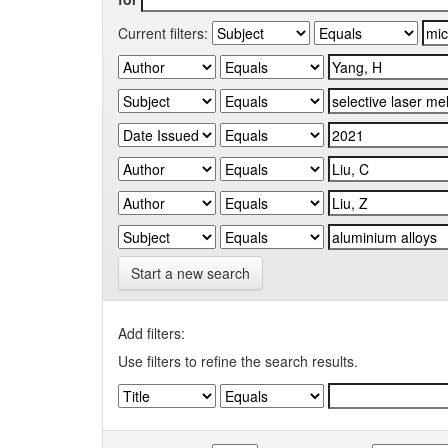
Current filters:
Start a new search
Add filters:
Use filters to refine the search results.