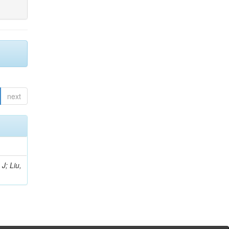
next
J; Liu,