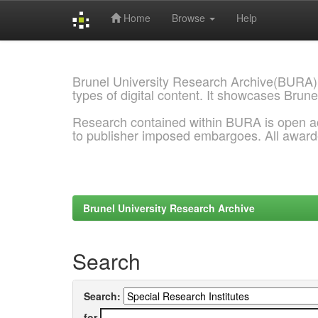
Home
Browse
Help
Skip
navigation
Brunel University Research Archive(BURA)
types of digital content. It showcases Brune
Research contained within BURA is open a
to publisher imposed embargoes. All awar
Brunel University Research Archive
Search
Search:
for