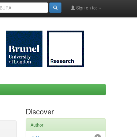
Sign on to:
Discover
Author