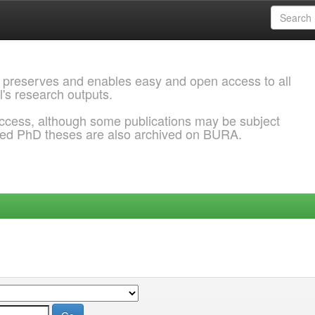
 preserves and enables easy and open access to all
l's research outputs.
ccess, although some publications may be subject
ded PhD theses are also archived on BURA.