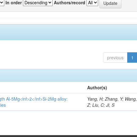
In order
Authors/record
previous
1
Author(s)
gth Al-5Mg<inf>2</inf>Si-2Mg alloy:
Yang, H; Zhang, Y; Wang, 
ies
Z; Liu, C; Ji, S