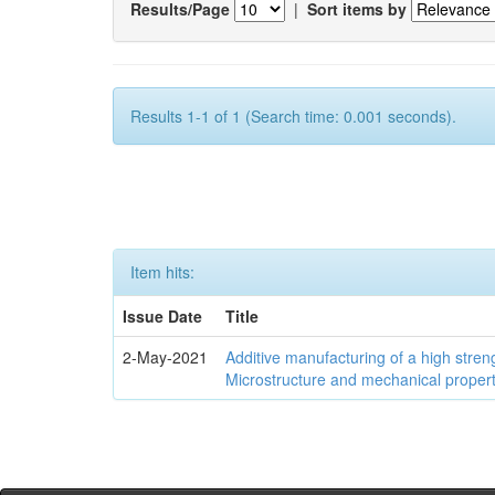
Results/Page
|
Sort items by
Results 1-1 of 1 (Search time: 0.001 seconds).
Item hits:
Issue Date
Title
2-May-2021
Additive manufacturing of a high stren
Microstructure and mechanical propert