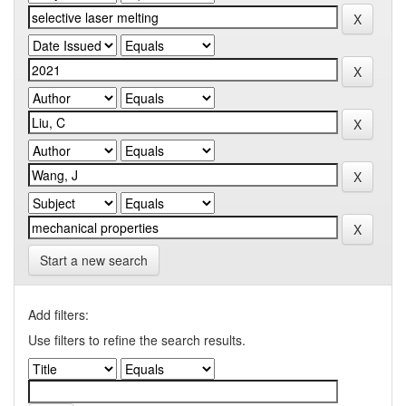
Start a new search
Add filters:
Use filters to refine the search results.