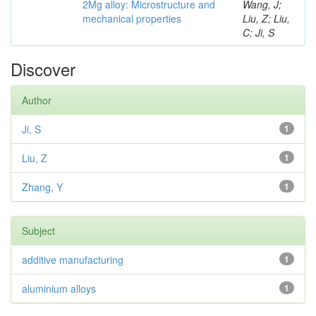
2Mg alloy: Microstructure and
Wang, J;
mechanical properties
Liu, Z; Liu,
C; Ji, S
Discover
Author
Ji, S
1
Liu, Z
1
Zhang, Y
1
Subject
additive manufacturing
1
aluminium alloys
1