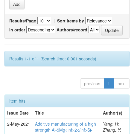
Results/Page
|
Sort items by
In order
Authors/record
Results 1-1 of 1 (Search time: 0.001 seconds).
previous
1
next
Item hits:
Issue Date
Title
Author(s)
2-May-2021
Additive manufacturing of a high
Yang, H;
strength Al-5Mg<inf>2</inf>Si-
Zhang, Y;