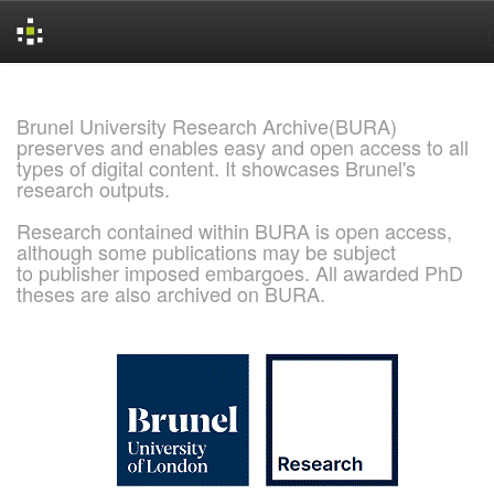
Skip
navigation
Brunel University Research Archive(BURA)
preserves and enables easy and open access to all
types of digital content. It showcases Brunel's
research outputs.
Research contained within BURA is open access,
although some publications may be subject
to publisher imposed embargoes. All awarded PhD
theses are also archived on BURA.