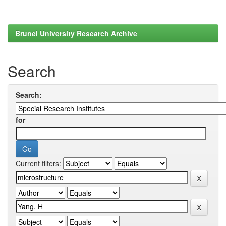
Brunel University Research Archive
Search
Search:
for
Current filters: