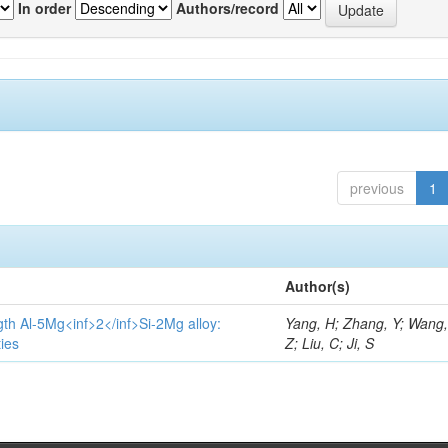
In order
Authors/record
previous
1
Author(s)
gth Al-5Mg<inf>2</inf>Si-2Mg alloy:
Yang, H; Zhang, Y; Wang, 
ies
Z; Liu, C; Ji, S