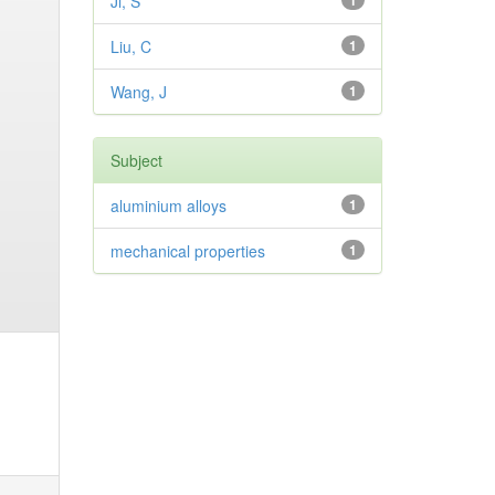
Ji, S
1
Liu, C
1
Wang, J
1
Subject
aluminium alloys
1
mechanical properties
1