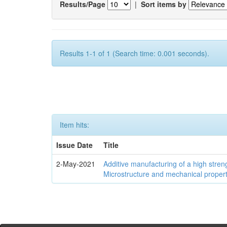
Results/Page
|
Sort items by
Results 1-1 of 1 (Search time: 0.001 seconds).
Item hits:
Issue Date
Title
2-May-2021
Additive manufacturing of a high stren
Microstructure and mechanical propert