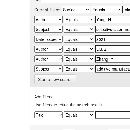
Current filters:
Start a new search
Add filters:
Use filters to refine the search results.