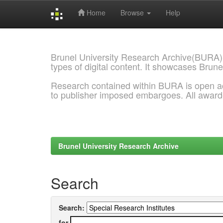
Home
Browse
Help
Skip
navigation
Brunel University Research Archive(BURA)
types of digital content. It showcases Brune
Research contained within BURA is open a
to publisher imposed embargoes. All awar
Brunel University Research Archive
Search
Search:
for