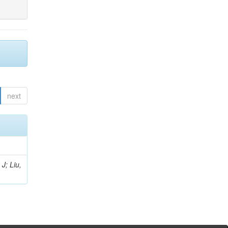
next
J; Liu,