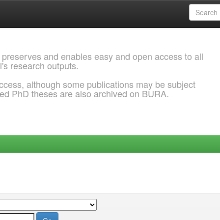
 preserves and enables easy and open access to all
l's research outputs.
ccess, although some publications may be subject
ded PhD theses are also archived on BURA.