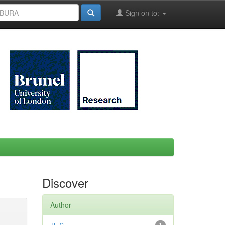
Sign on to:
Discover
Author