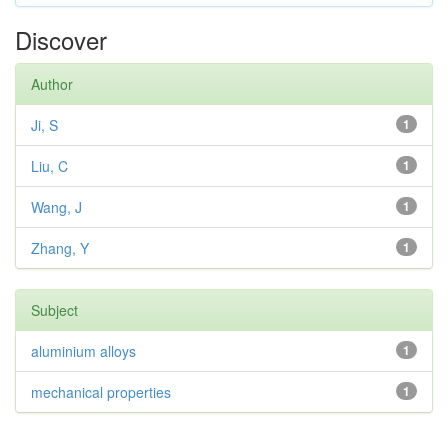
Discover
Author
Ji, S
1
Liu, C
1
Wang, J
1
Zhang, Y
1
Subject
aluminium alloys
1
mechanical properties
1