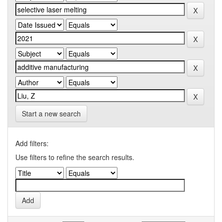
Start a new search
Add filters:
Use filters to refine the search results.