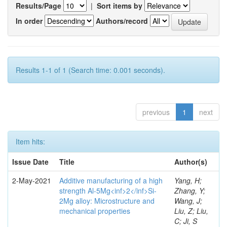
Results/Page
|
Sort items by
In order
Authors/record
Results 1-1 of 1 (Search time: 0.001 seconds).
previous
1
next
Item hits:
Issue Date
Title
Author(s)
2-May-2021
Additive manufacturing of a high
Yang, H;
strength Al-5Mg<inf>2</inf>Si-
Zhang, Y;
2Mg alloy: Microstructure and
Wang, J;
mechanical properties
Liu, Z; Liu,
C; Ji, S