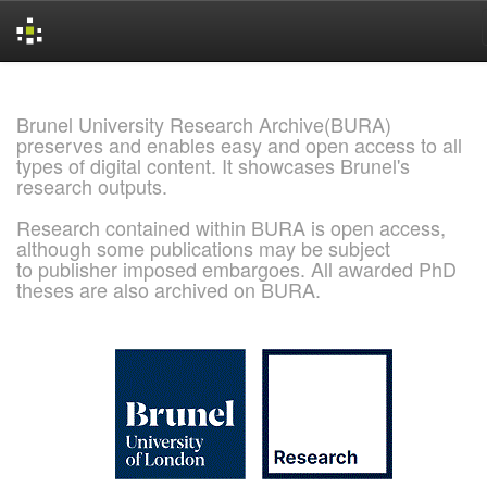
Skip
navigation
Brunel University Research Archive(BURA)
preserves and enables easy and open access to all
types of digital content. It showcases Brunel's
research outputs.
Research contained within BURA is open access,
although some publications may be subject
to publisher imposed embargoes. All awarded PhD
theses are also archived on BURA.