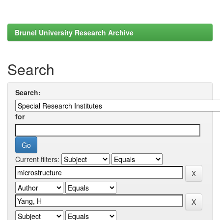
Brunel University Research Archive
Search
Search:
for
Current filters: