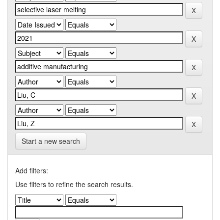
Start a new search
Add filters:
Use filters to refine the search results.