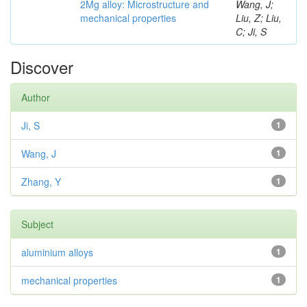
2Mg alloy: Microstructure and
Wang, J;
mechanical properties
Liu, Z; Liu,
C; Ji, S
Discover
Author
Ji, S
1
Wang, J
1
Zhang, Y
1
Subject
aluminium alloys
1
mechanical properties
1