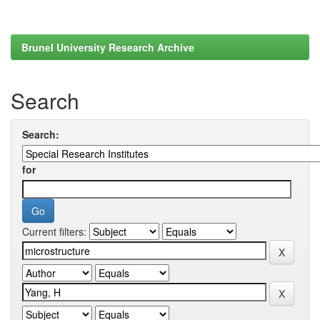
Brunel University Research Archive
Search
Search:
for
Current filters: