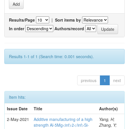
Results/Page
|
Sort items by
In order
Authors/record
Results 1-1 of 1 (Search time: 0.001 seconds).
previous
1
next
Item hits:
Issue Date
Title
Author(s)
2-May-2021
Additive manufacturing of a high
Yang, H;
strength Al-5Mg<inf>2</inf>Si-
Zhang, Y;