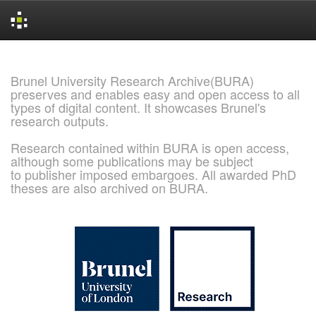
Skip
navigation
Brunel University Research Archive(BURA)
preserves and enables easy and open access to all
types of digital content. It showcases Brunel's
research outputs.
Research contained within BURA is open access,
although some publications may be subject
to publisher imposed embargoes. All awarded PhD
theses are also archived on BURA.