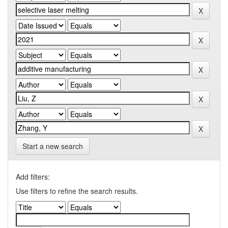
Start a new search
Add filters:
Use filters to refine the search results.