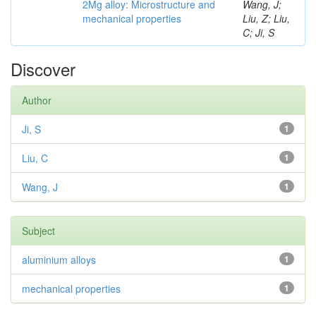
2Mg alloy: Microstructure and
Wang, J;
mechanical properties
Liu, Z; Liu,
C; Ji, S
Discover
Author
Ji, S
1
Liu, C
1
Wang, J
1
Subject
aluminium alloys
1
mechanical properties
1