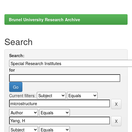
Brunel University Research Archive
Search
Search:
for
Current filters: