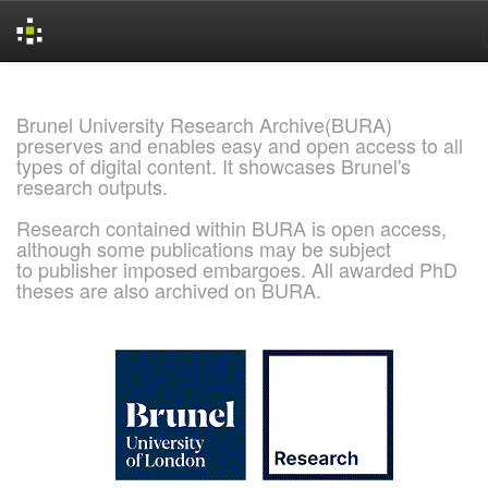
Skip
navigation
Brunel University Research Archive(BURA)
preserves and enables easy and open access to all
types of digital content. It showcases Brunel's
research outputs.
Research contained within BURA is open access,
although some publications may be subject
to publisher imposed embargoes. All awarded PhD
theses are also archived on BURA.