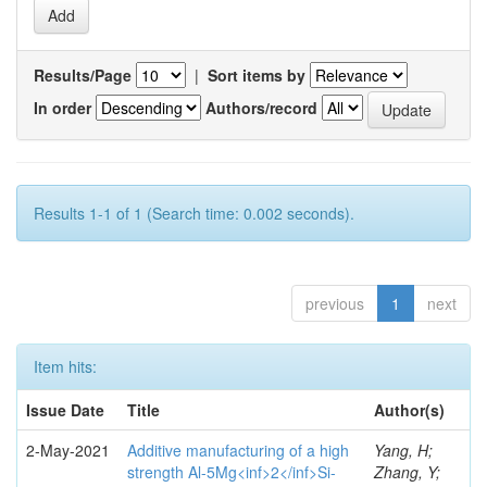
Results/Page
|
Sort items by
In order
Authors/record
Results 1-1 of 1 (Search time: 0.002 seconds).
previous
1
next
Item hits:
Issue Date
Title
Author(s)
2-May-2021
Additive manufacturing of a high
Yang, H;
strength Al-5Mg<inf>2</inf>Si-
Zhang, Y;