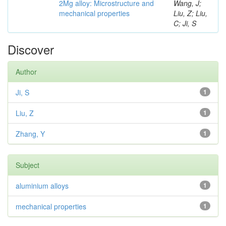
2Mg alloy: Microstructure and
Wang, J;
mechanical properties
Liu, Z; Liu,
C; Ji, S
Discover
Author
Ji, S
1
Liu, Z
1
Zhang, Y
1
Subject
aluminium alloys
1
mechanical properties
1