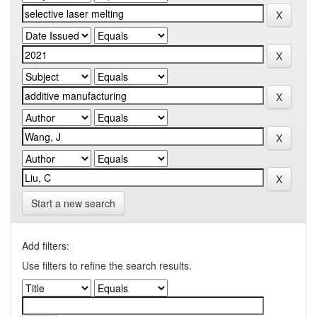
Start a new search
Add filters:
Use filters to refine the search results.