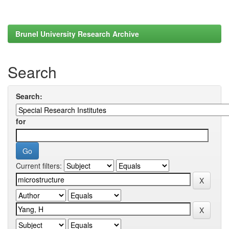
Brunel University Research Archive
Search
Search:
for
Current filters: