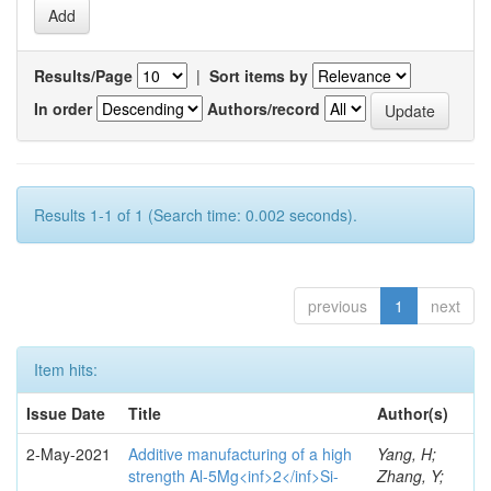
Results/Page
|
Sort items by
In order
Authors/record
Results 1-1 of 1 (Search time: 0.002 seconds).
previous
1
next
Item hits:
Issue Date
Title
Author(s)
2-May-2021
Additive manufacturing of a high
Yang, H;
strength Al-5Mg<inf>2</inf>Si-
Zhang, Y;