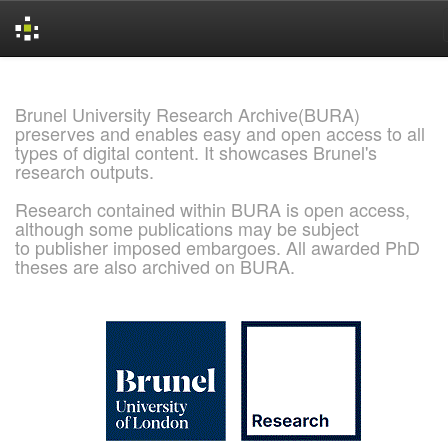
Skip
navigation
Brunel University Research Archive(BURA)
preserves and enables easy and open access to all
types of digital content. It showcases Brunel's
research outputs.
Research contained within BURA is open access,
although some publications may be subject
to publisher imposed embargoes. All awarded PhD
theses are also archived on BURA.