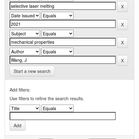
Start a new search
Add filters:
Use filters to refine the search results.