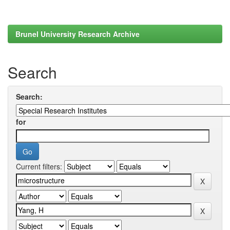
Brunel University Research Archive
Search
Search:
for
Current filters: