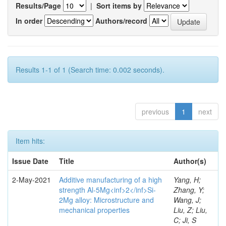
Results/Page
|
Sort items by
In order
Authors/record
Results 1-1 of 1 (Search time: 0.002 seconds).
previous
1
next
Item hits:
Issue Date
Title
Author(s)
2-May-2021
Additive manufacturing of a high
Yang, H;
strength Al-5Mg<inf>2</inf>Si-
Zhang, Y;
2Mg alloy: Microstructure and
Wang, J;
mechanical properties
Liu, Z; Liu,
C; Ji, S