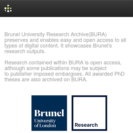
Skip
navigation
Brunel University Research Archive(BURA)
preserves and enables easy and open access to all
types of digital content. It showcases Brunel's
research outputs.
Research contained within BURA is open access,
although some publications may be subject
to publisher imposed embargoes. All awarded PhD
theses are also archived on BURA.