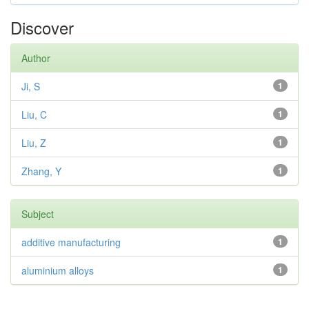
Discover
Author
Ji, S
1
Liu, C
1
Liu, Z
1
Zhang, Y
1
Subject
additive manufacturing
1
aluminium alloys
1