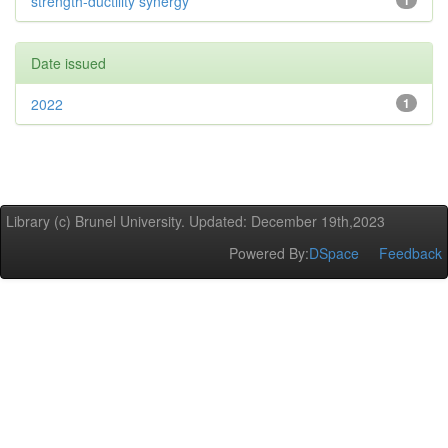
strength-ductility synergy
1
Date issued
2022
1
Library (c) Brunel University. Updated: December 19th,2023
Powered By:
DSpace
Feedback