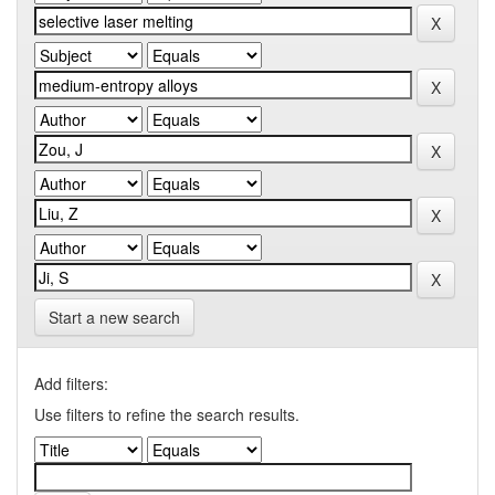
Start a new search
Add filters:
Use filters to refine the search results.