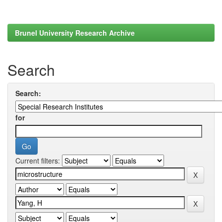
Brunel University Research Archive
Search
Search:
for
Current filters: