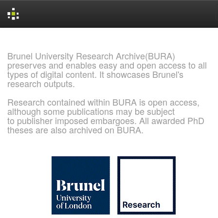
Skip
navigation
Brunel University Research Archive(BURA)
preserves and enables easy and open access to all
types of digital content. It showcases Brunel's
research outputs.
Research contained within BURA is open access,
although some publications may be subject
to publisher imposed embargoes. All awarded PhD
theses are also archived on BURA.