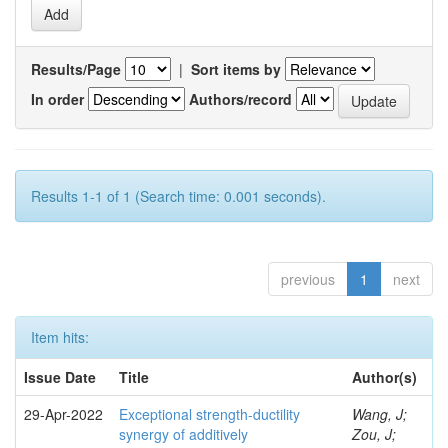
Results/Page
|
Sort items by
In order
Authors/record
Results 1-1 of 1 (Search time: 0.001 seconds).
previous
1
next
Item hits:
Issue Date
Title
Author(s)
29-Apr-2022
Exceptional strength-ductility
Wang, J;
synergy of additively
Zou, J;