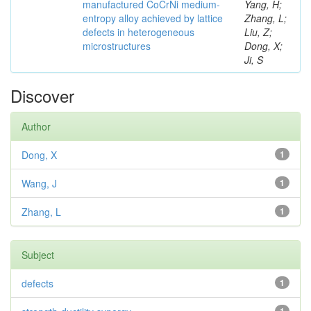
manufactured CoCrNi medium-
Yang, H;
entropy alloy achieved by lattice
Zhang, L;
defects in heterogeneous
Liu, Z;
microstructures
Dong, X;
Ji, S
Discover
Author
Dong, X
1
Wang, J
1
Zhang, L
1
Subject
defects
1