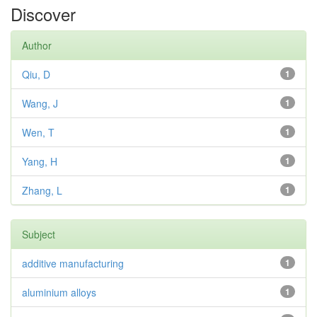
Discover
Author
Qiu, D
1
Wang, J
1
Wen, T
1
Yang, H
1
Zhang, L
1
Subject
additive manufacturing
1
aluminium alloys
1