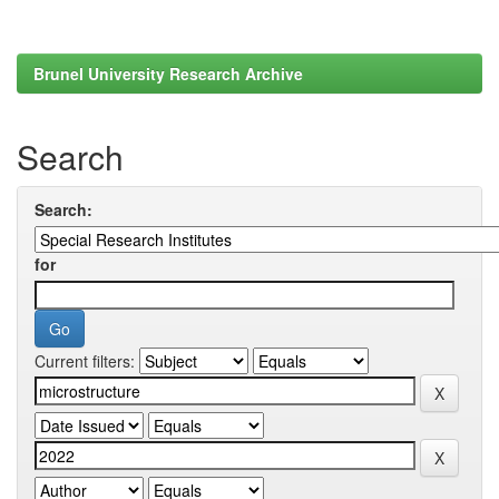
Brunel University Research Archive
Search
Search:
for
Current filters: