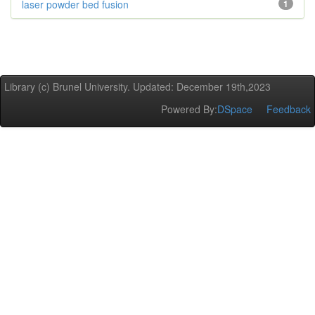
laser powder bed fusion
1
Library (c) Brunel University. Updated: December 19th,2023
Powered By:
DSpace
Feedback