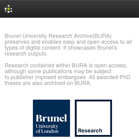
Skip
navigation
Brunel University Research Archive(BURA)
preserves and enables easy and open access to all
types of digital content. It showcases Brunel's
research outputs.
Research contained within BURA is open access,
although some publications may be subject
to publisher imposed embargoes. All awarded PhD
theses are also archived on BURA.