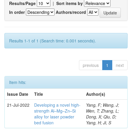
Results/Page
|
Sort items by
In order
Authors/record
Results 1-1 of 1 (Search time: 0.001 seconds).
previous
1
next
Item hits:
Issue Date
Title
Author(s)
21-Jul-2022
Developing a novel high-
Yang, F; Wang, J;
strength Al–Mg–Zn–Si
Wen, T; Zhang, L;
alloy for laser powder
Dong, X; Qiu, D;
bed fusion
Yang, H; Ji, S