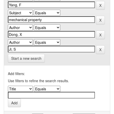
Start a new search
Add filters:
Use filters to refine the search results.