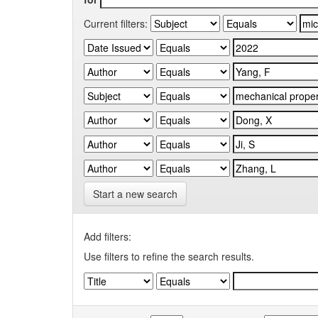
Current filters:
Start a new search
Add filters:
Use filters to refine the search results.