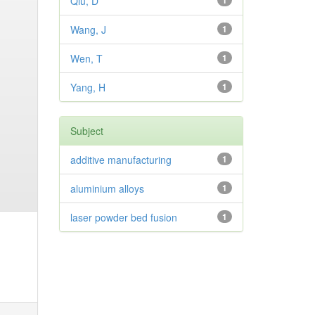
Qiu, D
1
Wang, J
1
Wen, T
1
Yang, H
1
Subject
additive manufacturing
1
aluminium alloys
1
laser powder bed fusion
1