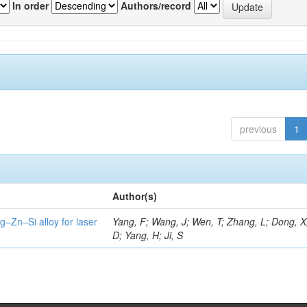
In order
Authors/record
previous
1
Author(s)
g–Zn–Si alloy for laser
Yang, F; Wang, J; Wen, T; Zhang, L; Dong, X
D; Yang, H; Ji, S