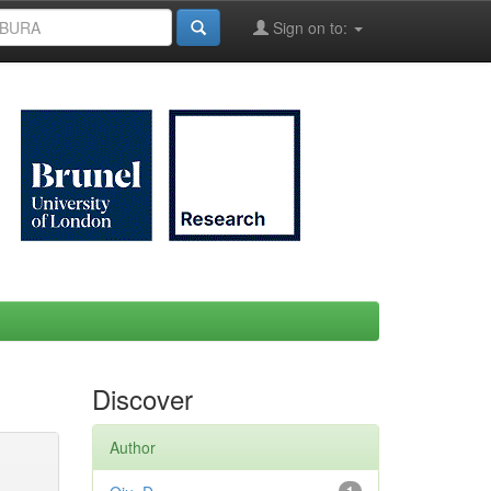
Sign on to:
Discover
Author