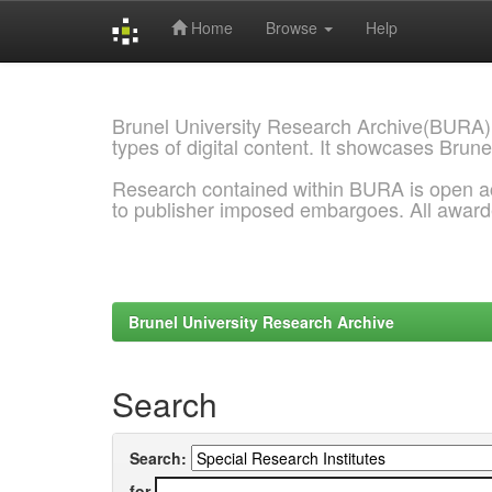
Home
Browse
Help
Skip
navigation
Brunel University Research Archive(BURA)
types of digital content. It showcases Brune
Research contained within BURA is open a
to publisher imposed embargoes. All awar
Brunel University Research Archive
Search
Search:
for