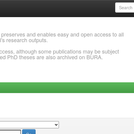
 preserves and enables easy and open access to all
l's research outputs.
ccess, although some publications may be subject
ded PhD theses are also archived on BURA.