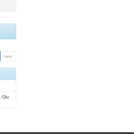
next
; Qiu,