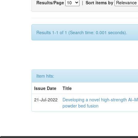
Results/Page
|
Sort items by
Results 1-1 of 1 (Search time: 0.001 seconds).
Item hits:
Issue Date
Title
21-Jul-2022
Developing a novel high-strength Al–M
powder bed fusion