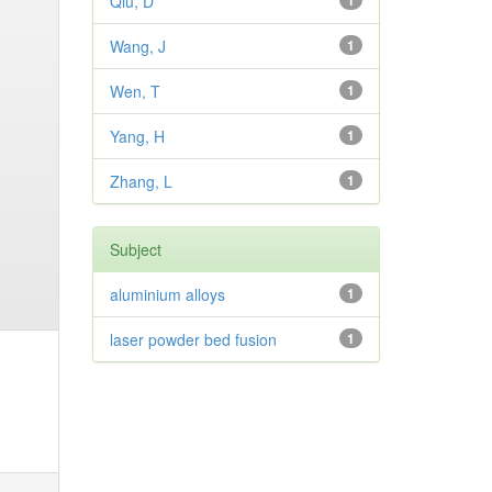
Qiu, D
1
Wang, J
1
Wen, T
1
Yang, H
1
Zhang, L
1
Subject
aluminium alloys
1
laser powder bed fusion
1