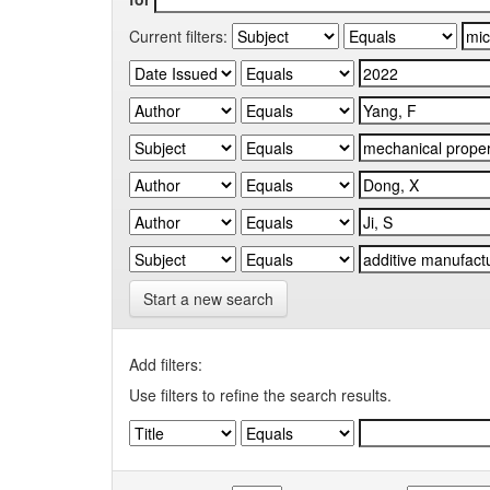
Current filters:
Start a new search
Add filters:
Use filters to refine the search results.