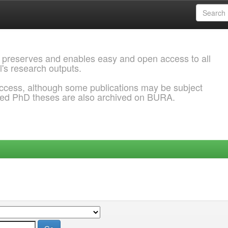
 preserves and enables easy and open access to all
l's research outputs.
ccess, although some publications may be subject
ded PhD theses are also archived on BURA.