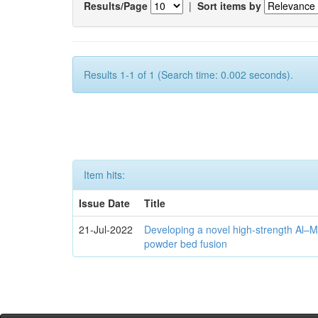
Results/Page
|
Sort items by
Results 1-1 of 1 (Search time: 0.002 seconds).
Item hits:
Issue Date
Title
21-Jul-2022
Developing a novel high-strength Al–M
powder bed fusion