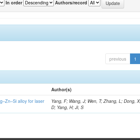
In order
Authors/record
previous
1
Author(s)
g–Zn–Si alloy for laser
Yang, F; Wang, J; Wen, T; Zhang, L; Dong, X
D; Yang, H; Ji, S