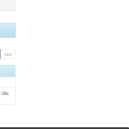
next
; Qiu,