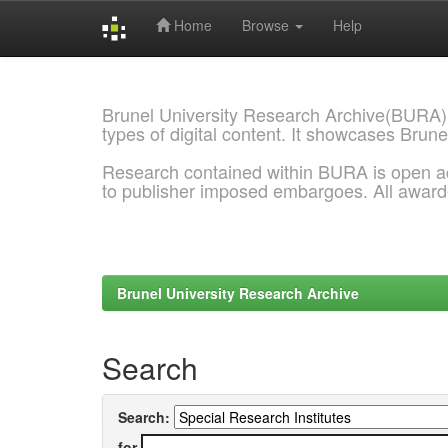
Home
Browse
Help
Skip
navigation
Brunel University Research Archive(BURA)
types of digital content. It showcases Brune
Research contained within BURA is open a
to publisher imposed embargoes. All awar
Brunel University Research Archive
Search
Search:
for