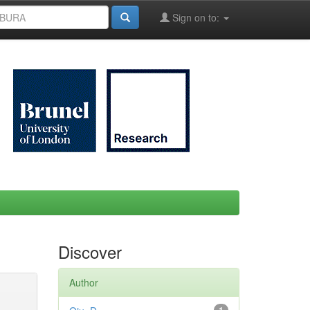
Sign on to:
Discover
Author