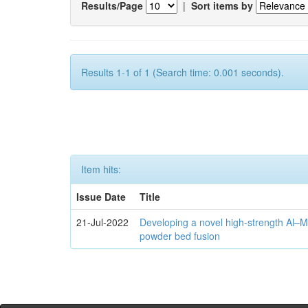
Results/Page
|
Sort items by
Results 1-1 of 1 (Search time: 0.001 seconds).
Item hits:
Issue Date
Title
21-Jul-2022
Developing a novel high-strength Al–M
powder bed fusion