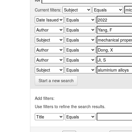
Current filters:
Start a new search
Add filters:
Use filters to refine the search results.