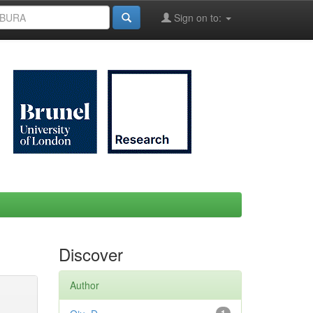
Sign on to:
Discover
Author