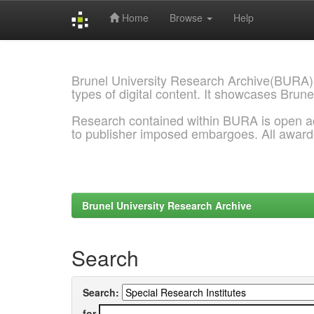
Home
Browse
Help
Skip
navigation
Brunel University Research Archive(BURA)
types of digital content. It showcases Brune
Research contained within BURA is open a
to publisher imposed embargoes. All awar
Brunel University Research Archive
Search
Search:
for