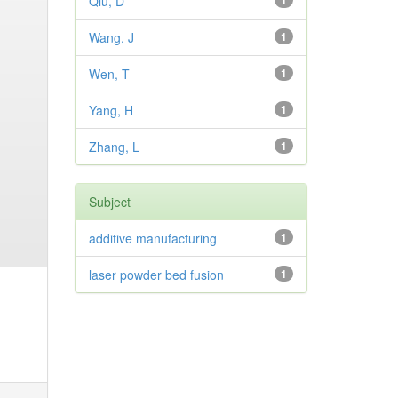
Qiu, D
1
Wang, J
1
Wen, T
1
Yang, H
1
Zhang, L
1
Subject
additive manufacturing
1
laser powder bed fusion
1