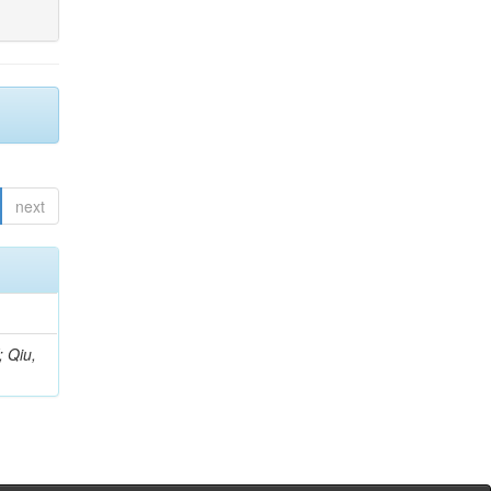
next
; Qiu,