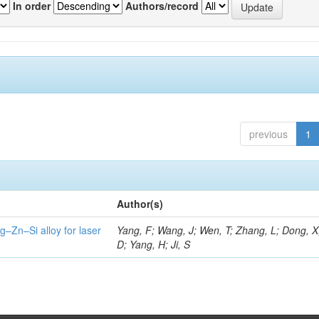
In order
Authors/record
previous
1
Author(s)
g–Zn–Si alloy for laser
Yang, F; Wang, J; Wen, T; Zhang, L; Dong, X
D; Yang, H; Ji, S