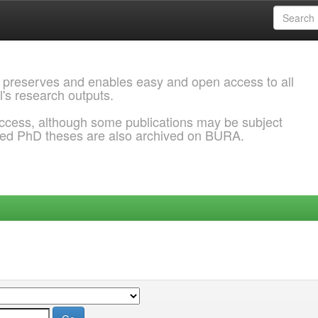
 preserves and enables easy and open access to all
l's research outputs.
ccess, although some publications may be subject
ded PhD theses are also archived on BURA.