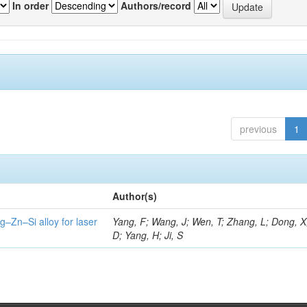
In order
Authors/record
previous
1
Author(s)
g–Zn–Si alloy for laser
Yang, F; Wang, J; Wen, T; Zhang, L; Dong, X
D; Yang, H; Ji, S