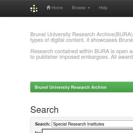
Home
Browse
Help
Skip
navigation
Brunel University Research Archive(BURA)
types of digital content. It showcases Brune
Research contained within BURA is open a
to publisher imposed embargoes. All awar
Brunel University Research Archive
Search
Search:
for