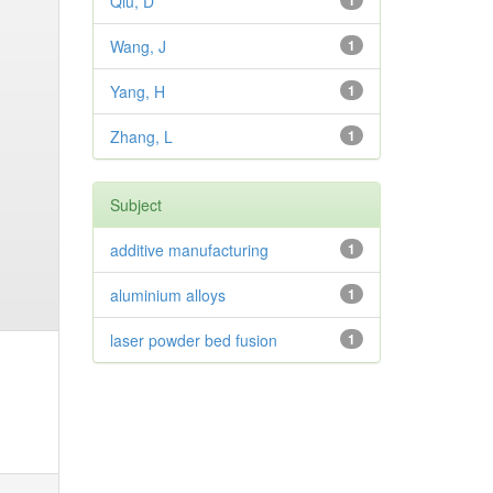
Qiu, D
1
Wang, J
1
Yang, H
1
Zhang, L
1
Subject
additive manufacturing
1
aluminium alloys
1
laser powder bed fusion
1