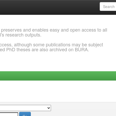
 preserves and enables easy and open access to all
l's research outputs.
ccess, although some publications may be subject
ded PhD theses are also archived on BURA.