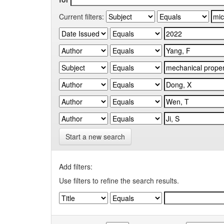
Current filters:
Start a new search
Add filters:
Use filters to refine the search results.