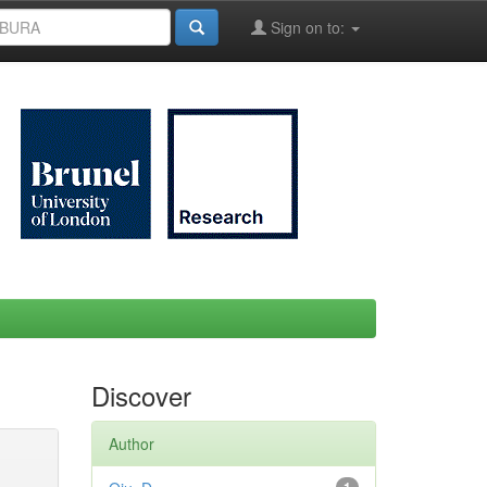
Sign on to:
Discover
Author