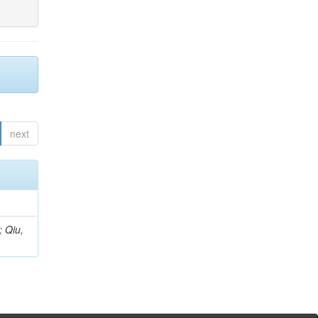
next
; Qiu,