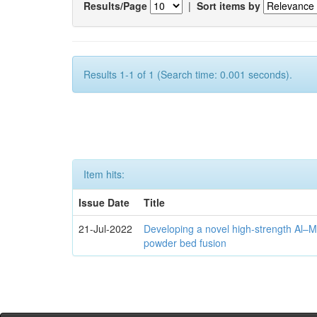
Results/Page
|
Sort items by
Results 1-1 of 1 (Search time: 0.001 seconds).
Item hits:
Issue Date
Title
21-Jul-2022
Developing a novel high-strength Al–M
powder bed fusion