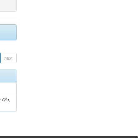
next
; Qiu,