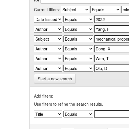
Current filters:
Start a new search
Add filters:
Use filters to refine the search results.