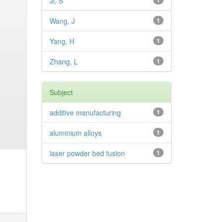
Ji, S
1
Wang, J
1
Yang, H
1
Zhang, L
1
Subject
additive manufacturing
1
aluminium alloys
1
laser powder bed fusion
1