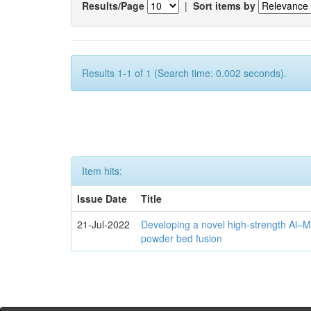
Results/Page
|
Sort items by
Results 1-1 of 1 (Search time: 0.002 seconds).
Item hits:
Issue Date
Title
21-Jul-2022
Developing a novel high-strength Al–M
powder bed fusion