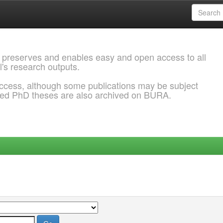
 preserves and enables easy and open access to all
l's research outputs.
ccess, although some publications may be subject
ded PhD theses are also archived on BURA.