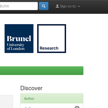
Sign on to:
Discover
Author