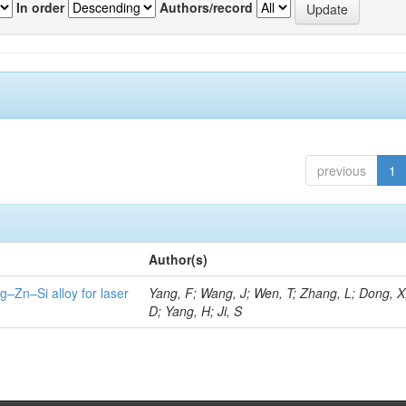
In order
Authors/record
previous
1
Author(s)
g–Zn–Si alloy for laser
Yang, F; Wang, J; Wen, T; Zhang, L; Dong, X
D; Yang, H; Ji, S