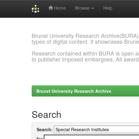
Home
Browse
Help
Skip
navigation
Brunel University Research Archive(BURA)
types of digital content. It showcases Brune
Research contained within BURA is open a
to publisher imposed embargoes. All awar
Brunel University Research Archive
Search
Search:
for