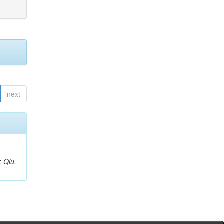
next
; Qiu,