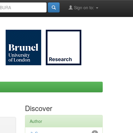
Sign on to:
Discover
Author