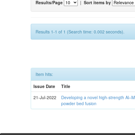
Results/Page
|
Sort items by
Results 1-1 of 1 (Search time: 0.002 seconds).
Item hits:
Issue Date
Title
21-Jul-2022
Developing a novel high-strength Al–M
powder bed fusion