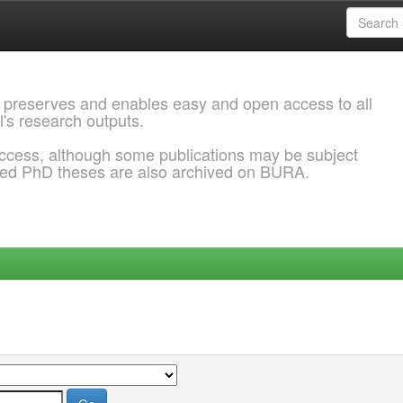
 preserves and enables easy and open access to all
l's research outputs.
ccess, although some publications may be subject
ded PhD theses are also archived on BURA.