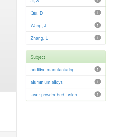
Ji, S
1
Qiu, D
1
Wang, J
1
Zhang, L
1
Subject
additive manufacturing
1
aluminium alloys
1
laser powder bed fusion
1