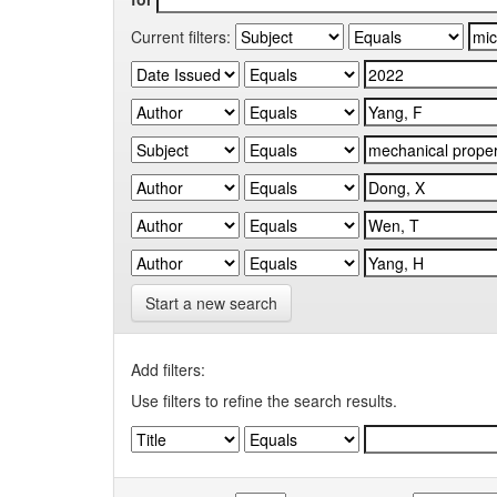
Current filters:
Start a new search
Add filters:
Use filters to refine the search results.