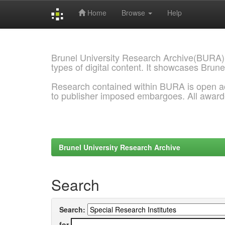
Home
Browse
Help
Skip
navigation
Brunel University Research Archive(BURA)
types of digital content. It showcases Brune
Research contained within BURA is open a
to publisher imposed embargoes. All awar
Brunel University Research Archive
Search
Search:
for