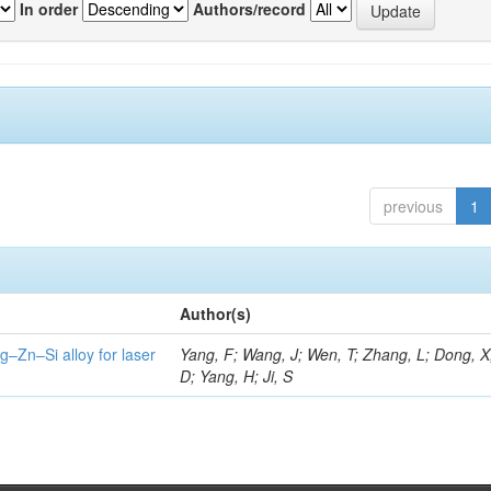
In order
Authors/record
previous
1
Author(s)
g–Zn–Si alloy for laser
Yang, F; Wang, J; Wen, T; Zhang, L; Dong, X
D; Yang, H; Ji, S