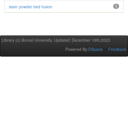
laser powder bed fusion
1
Library (c) Brunel University. Updated: December 19th,2023
Powered By:
DSpace
Feedback