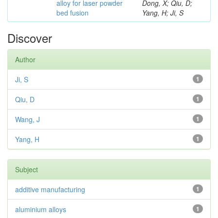
alloy for laser powder
Dong, X; Qiu, D;
bed fusion
Yang, H; Ji, S
Discover
Author
Ji, S
1
Qiu, D
1
Wang, J
1
Yang, H
1
Subject
additive manufacturing
1
aluminium alloys
1