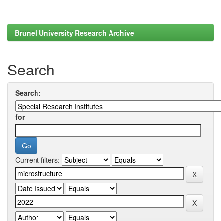
Brunel University Research Archive
Search
Search:
for
Current filters: