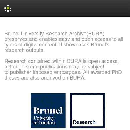
Skip
navigation
Brunel University Research Archive(BURA)
preserves and enables easy and open access to all
types of digital content. It showcases Brunel's
research outputs.
Research contained within BURA is open access,
although some publications may be subject
to publisher imposed embargoes. All awarded PhD
theses are also archived on BURA.