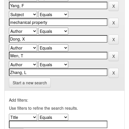
Start a new search
Add filters:
Use filters to refine the search results.