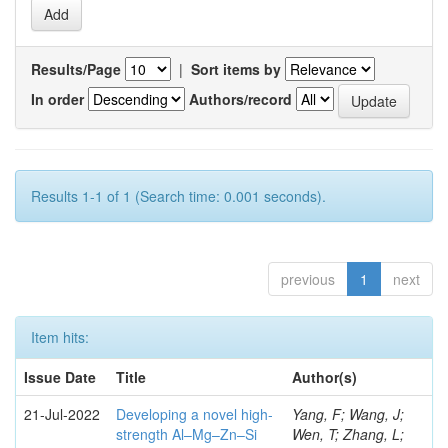
Results/Page
|
Sort items by
In order
Authors/record
Results 1-1 of 1 (Search time: 0.001 seconds).
previous
1
next
Item hits:
Issue Date
Title
Author(s)
21-Jul-2022
Developing a novel high-
Yang, F; Wang, J;
strength Al–Mg–Zn–Si
Wen, T; Zhang, L;