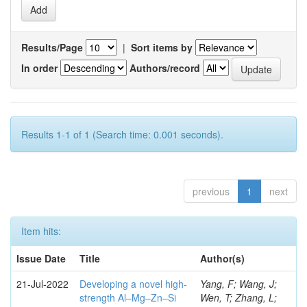
Results/Page
|
Sort items by
In order
Authors/record
Results 1-1 of 1 (Search time: 0.001 seconds).
previous
1
next
Item hits:
Issue Date
Title
Author(s)
21-Jul-2022
Developing a novel high-
Yang, F; Wang, J;
strength Al–Mg–Zn–Si
Wen, T; Zhang, L;