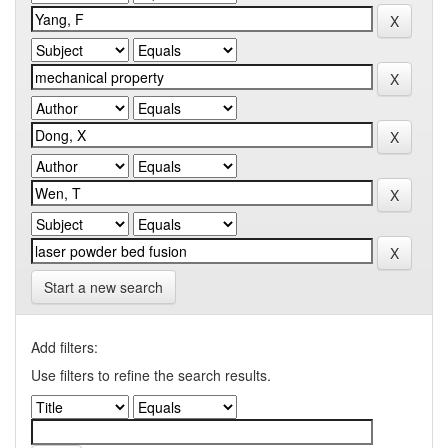
Start a new search
Add filters:
Use filters to refine the search results.