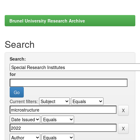
Brunel University Research Archive
Search
Search:
for
Current filters: