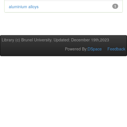
aluminium alloys
1
Library (c) Brunel University. Updated: December 19th,2023
Powered By:
DSpace
Feedback