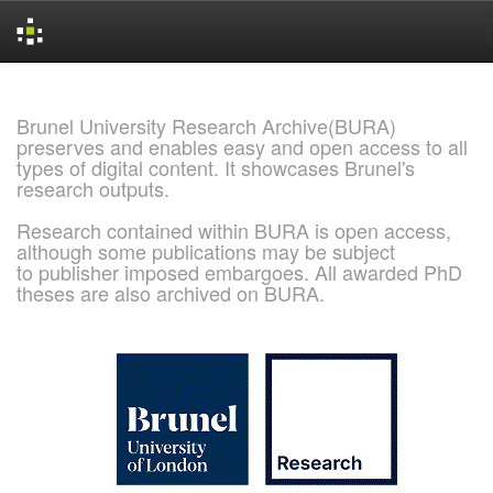
Skip
navigation
Brunel University Research Archive(BURA)
preserves and enables easy and open access to all
types of digital content. It showcases Brunel's
research outputs.
Research contained within BURA is open access,
although some publications may be subject
to publisher imposed embargoes. All awarded PhD
theses are also archived on BURA.