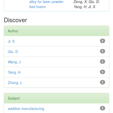
alloy for laser powder
Dong, X; Qiu, D;
bed fusion
Yang, H; Ji, S
Discover
Author
Ji, S
1
Qiu, D
1
Wang, J
1
Yang, H
1
Zhang, L
1
Subject
additive manufacturing
1