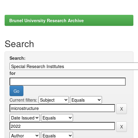
Brunel University Research Archive
Search
Search:
for
Current filters: