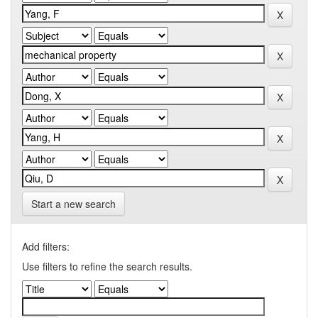
Start a new search
Add filters:
Use filters to refine the search results.