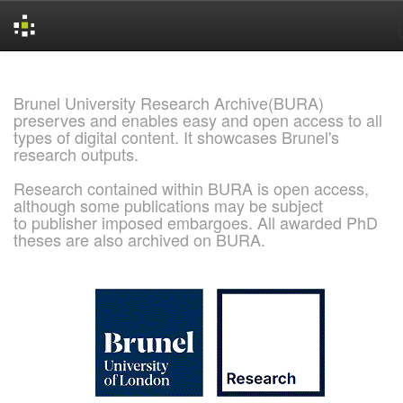
Skip
navigation
Brunel University Research Archive(BURA)
preserves and enables easy and open access to all
types of digital content. It showcases Brunel's
research outputs.
Research contained within BURA is open access,
although some publications may be subject
to publisher imposed embargoes. All awarded PhD
theses are also archived on BURA.