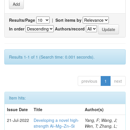
Results/Page
|
Sort items by
In order
Authors/record
Results 1-1 of 1 (Search time: 0.001 seconds).
previous
1
next
Item hits:
Issue Date
Title
Author(s)
21-Jul-2022
Developing a novel high-
Yang, F; Wang, J;
strength Al–Mg–Zn–Si
Wen, T; Zhang, L;