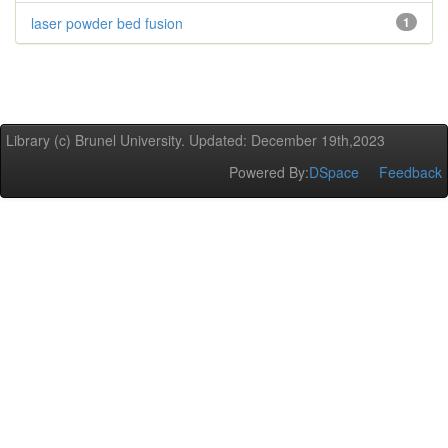
laser powder bed fusion
1
Library (c) Brunel University. Updated: December 19th,2023
Powered By:
DSpace
Feedback