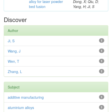
alloy for laser powder
Dong, X; Qiu, D;
bed fusion
Yang, H; Ji, S
Discover
Author
Ji, S
1
Wang, J
1
Wen, T
1
Zhang, L
1
Subject
additive manufacturing
1
aluminium alloys
1