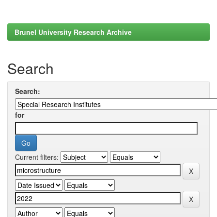
Brunel University Research Archive
Search
Search:
for
Current filters: