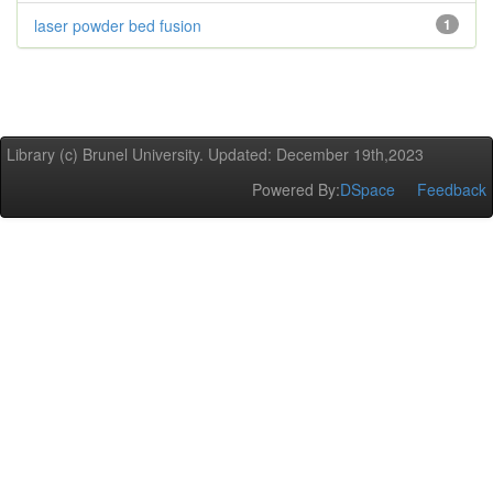
laser powder bed fusion
1
Library (c) Brunel University. Updated: December 19th,2023
Powered By:
DSpace
Feedback