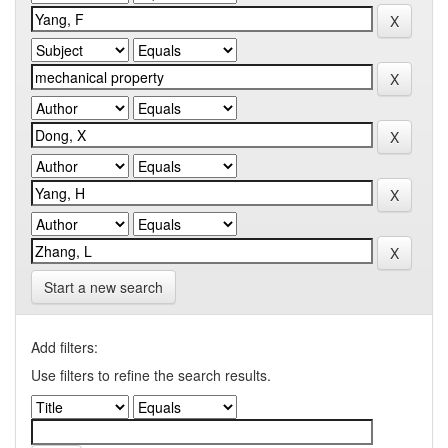
Start a new search
Add filters:
Use filters to refine the search results.