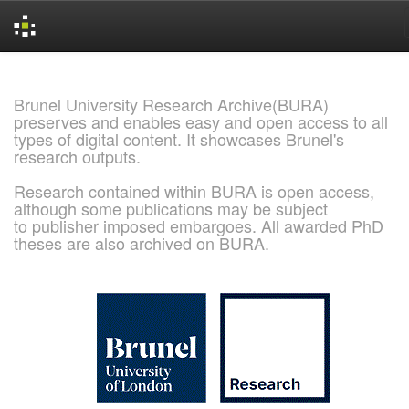
Skip
navigation
Brunel University Research Archive(BURA)
preserves and enables easy and open access to all
types of digital content. It showcases Brunel's
research outputs.
Research contained within BURA is open access,
although some publications may be subject
to publisher imposed embargoes. All awarded PhD
theses are also archived on BURA.