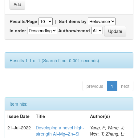
Results/Page
|
Sort items by
In order
Authors/record
Results 1-1 of 1 (Search time: 0.001 seconds).
previous
1
next
Item hits:
Issue Date
Title
Author(s)
21-Jul-2022
Developing a novel high-
Yang, F; Wang, J;
strength Al–Mg–Zn–Si
Wen, T; Zhang, L;