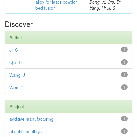
alloy for laser powder
Dong, X; Qiu, D;
bed fusion
Yang, H; Ji, S
Discover
Author
Ji, S
1
Qiu, D
1
Wang, J
1
Wen, T
1
Subject
additive manufacturing
1
aluminium alloys
1